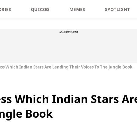
ORIES
QUIZZES
MEMES
SPOTLIGHT
ADVERTISEMENT
ess Which Indian Stars Are Lending Their Voices To The Jungle Book
ess Which Indian Stars Ar
ungle Book