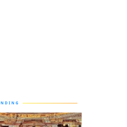
ENDING