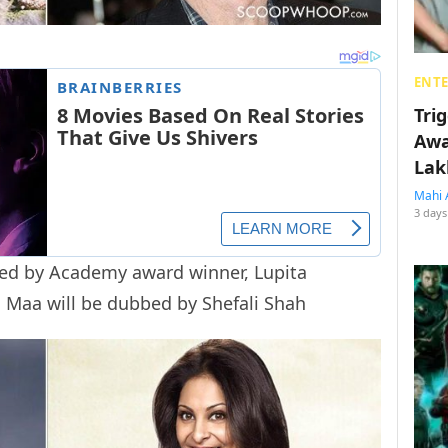
ENT
Tri
Awa
Lak
Mahi 
3 days
bed by Academy award winner, Lupita
i Maa will be dubbed by Shefali Shah