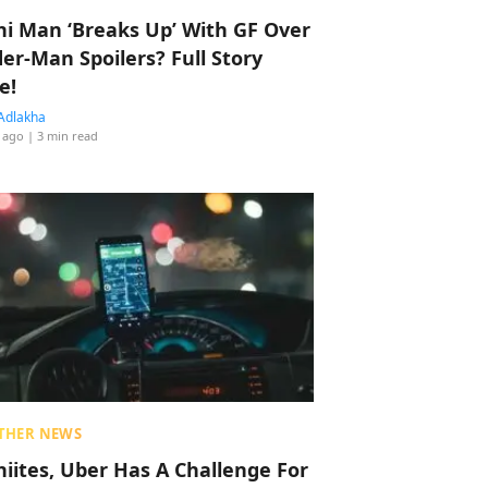
hi Man ‘Breaks Up’ With GF Over
der-Man Spoilers? Full Story
e!
Adlakha
 ago
| 3 min read
THER NEWS
hiites, Uber Has A Challenge For