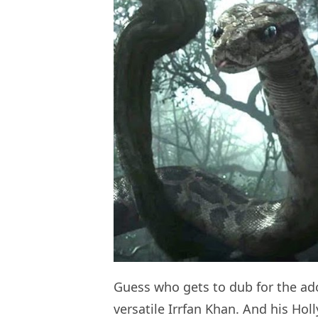
Guess who gets to dub for the ad
versatile Irrfan Khan. And his Hol