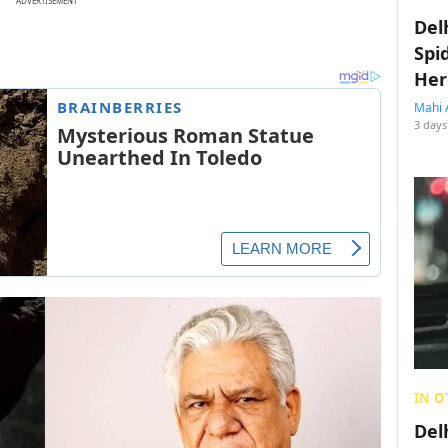
ADVERTISEMENT
Del
Spi
Her
Mahi 
3 days
IN O
Del