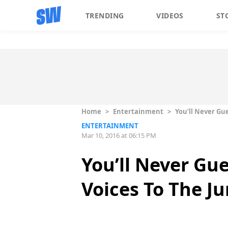
TRENDING
VIDEOS
ST
Home
>
Entertainment
>
You’ll Never Gu
ENTERTAINMENT
Mar 10, 2016 at 06:15 PM
You’ll Never Gu
Voices To The J