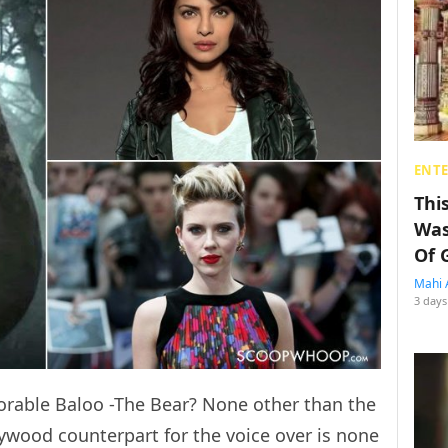
ENT
Thi
Was
Of 
Mahi 
3 days
orable Baloo -The Bear? None other than the
lywood counterpart for the voice over is none