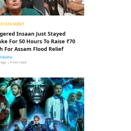
ERTAINMENT
ggered Insaan Just Stayed
ke For 50 Hours To Raise ₹70
h For Assam Flood Relief
Adlakha
 ago
| 4 min read