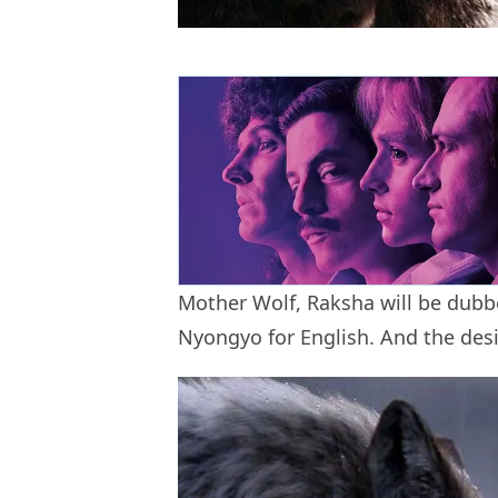
Mother Wolf, Raksha will be dub
Nyongyo for English. And the des