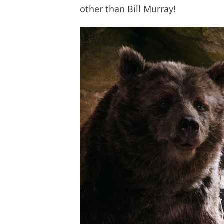
other than Bill Murray!