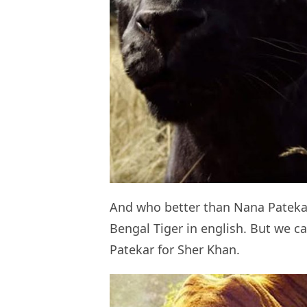
And who better than Nana Patekar f
Bengal Tiger in english. But we c
Patekar for Sher Khan.