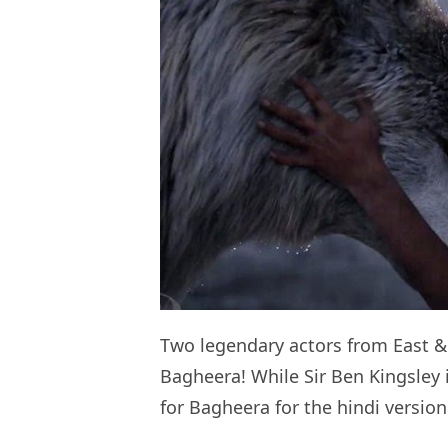
Two legendary actors from East &
Bagheera! While Sir Ben Kingsley 
for Bagheera for the hindi version