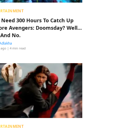
ERTAINMENT
 Need 300 Hours To Catch Up
ore Avengers: Doomsday? Well…
 And No.
Adlakha
 ago
| 4 min read
ERTAINMENT