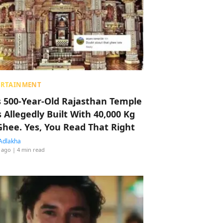
ERTAINMENT
s 500-Year-Old Rajasthan Temple
 Allegedly Built With 40,000 Kg
Ghee. Yes, You Read That Right
Adlakha
 ago
| 4 min read