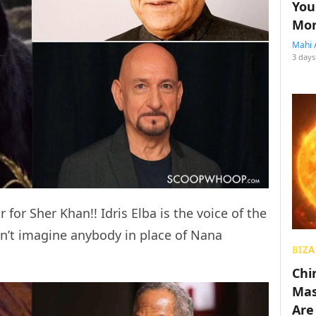
You
Mon
Mahi 
3 days
or Sher Khan!! Idris Elba is the voice of the
an’t imagine anybody in place of Nana
BIZA
Chin
Mas
Are