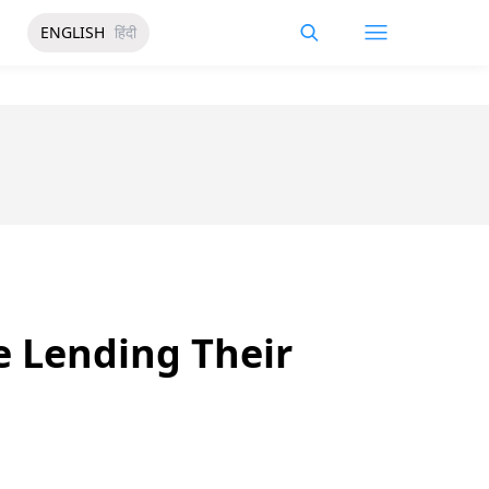
ENGLISH
हिंदी
e Lending Their