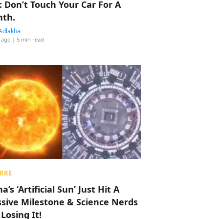
: Don’t Touch Your Car For A
th.
Adlakha
 ago
| 5 min read
RRE
a’s ‘Artificial Sun’ Just Hit A
sive Milestone & Science Nerds
 Losing It!