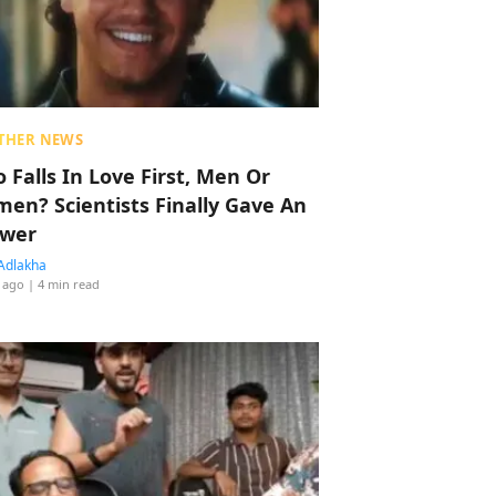
THER NEWS
 Falls In Love First, Men Or
en? Scientists Finally Gave An
wer
Adlakha
 ago
| 4 min read