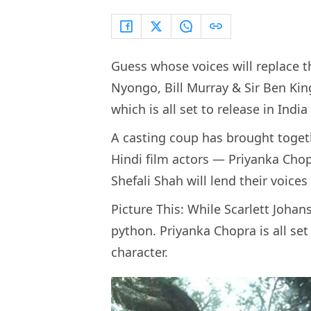
Guess whose voices will replace th
Nyongo, Bill Murray & Sir Ben King
which is all set to release in Indi
A casting coup has brought toget
Hindi film actors — Priyanka Chop
Shefali Shah will lend their voices 
Picture This: While Scarlett Johans
python. Priyanka Chopra is all set 
character.