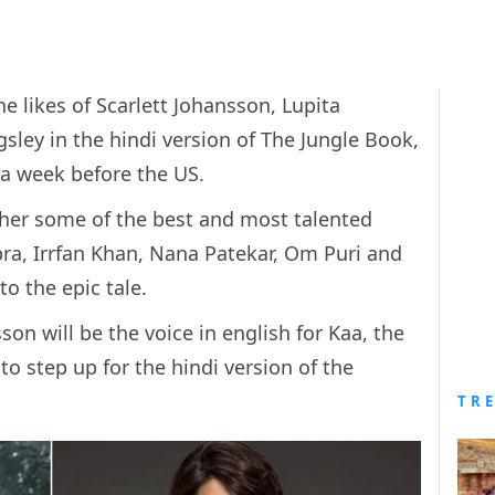
e likes of Scarlett Johansson, Lupita
sley in the hindi version of The Jungle Book,
a a week before the US.
her some of the best and most talented
ra, Irrfan Khan, Nana Patekar, Om Puri and
to the epic tale.
son will be the voice in english for Kaa, the
to step up for the hindi version of the
TR