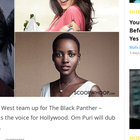
ENT
You
Bef
Yes
Mahi 
3 days
 West team up for The Black Panther –
is the voice for Hollywood. Om Puri will dub
.
ENT