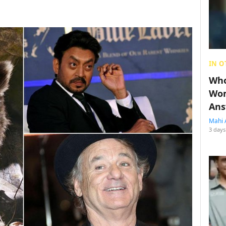
IN O
Who
Wom
Ans
Mahi 
3 days