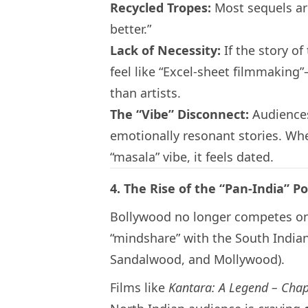
Recycled Tropes:
Most sequels ar
better.”
Lack of Necessity:
If the story of
feel like “Excel-sheet filmmaking
than artists.
The “Vibe” Disconnect:
Audiences
emotionally resonant stories. When
“masala” vibe, it feels dated.
4. The Rise of the “Pan-India” 
Bollywood no longer competes only w
“mindshare” with the South Indian
Sandalwood, and Mollywood).
Films like
Kantara: A Legend – Chap