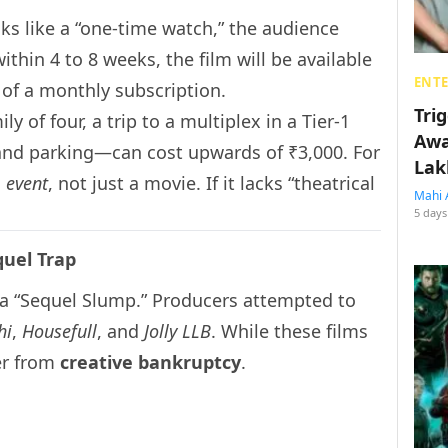
ks like a “one-time watch,” the audience
thin 4 to 8 weeks, the film will be available
ENT
 of a monthly subscription.
Tri
ly of four, a trip to a multiplex in a Tier-1
Awa
 and parking—can cost upwards of ₹3,000. For
Lak
n
event
, not just a movie. If it lacks “theatrical
Mahi 
5 days
quel Trap
a “Sequel Slump.” Producers attempted to
hi
,
Housefull
, and
Jolly LLB
. While these films
fer from
creative bankruptcy
.