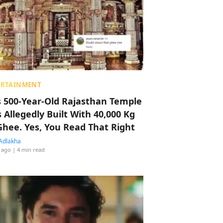
ERTAINMENT
s 500-Year-Old Rajasthan Temple
 Allegedly Built With 40,000 Kg
Ghee. Yes, You Read That Right
Adlakha
 ago
| 4 min read