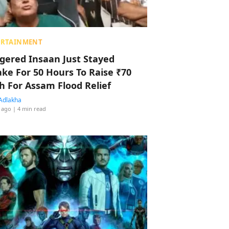
ERTAINMENT
ggered Insaan Just Stayed
ke For 50 Hours To Raise ₹70
h For Assam Flood Relief
Adlakha
 ago
| 4 min read