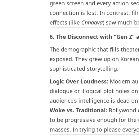
green screen and every action se
connection is lost. In contrast, fi
effects (like
Chhaava
) saw much b
6. The Disconnect with “Gen Z”
The demographic that fills theate
exposed. They grew up on Korean
sophisticated storytelling.
Logic Over Loudness:
Modern audi
dialogue or illogical plot holes o
audience’s intelligence is dead on 
Woke vs. Traditional:
Bollywood of
to be progressive enough for the 
masses. In trying to please every