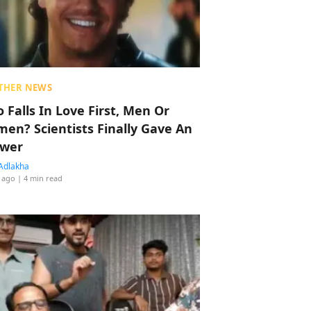
THER NEWS
 Falls In Love First, Men Or
en? Scientists Finally Gave An
wer
Adlakha
 ago
| 4 min read