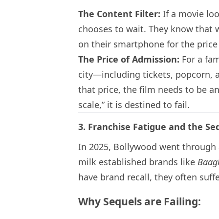
The Content Filter:
If a movie loo
chooses to wait. They know that wi
on their smartphone for the price
The Price of Admission:
For a fami
city—including tickets, popcorn,
that price, the film needs to be a
scale,” it is destined to fail.
3. Franchise Fatigue and the Se
In 2025, Bollywood went through 
milk established brands like
Baag
have brand recall, they often suf
Why Sequels are Failing: