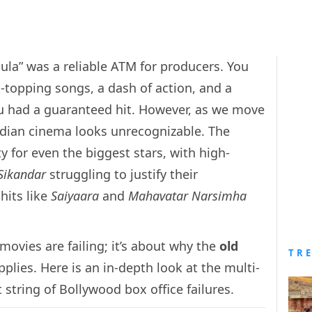
la” was a reliable ATM for producers. You
t-topping songs, a dash of action, and a
ou had a guaranteed hit. However, as we move
ndian cinema looks unrecognizable. The
ty for even the biggest stars, with high-
Sikandar
struggling to justify their
hits like
Saiyaara
and
Mahavatar Narsimha
movies are failing; it’s about why the
old
TR
plies. Here is an in-depth look at the multi-
string of Bollywood box office failures.