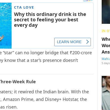
IN O
Who
Wom
Ans
 “star” can no longer bridge that ₹200-crore
Mahi 
y know that a star’s presence doesn’t
5 days
 Three-Week Rule
aters; it rewired the Indian brain. With the
ix, Amazon Prime, and Disney+ Hotstar, the
as risen.