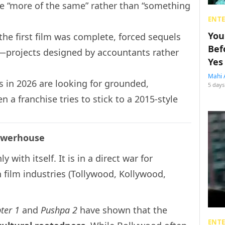
e “more of the same” rather than “something
ENT
You
 the first film was complete, forced sequels
Bef
”—projects designed by accountants rather
Yes
Mahi 
 in 2026 are looking for grounded,
5 days
 a franchise tries to stick to a 2015-style
Powerhouse
ith itself. It is in a direct war for
 film industries (Tollywood, Kollywood,
ter 1
and
Pushpa 2
have shown that the
ENT