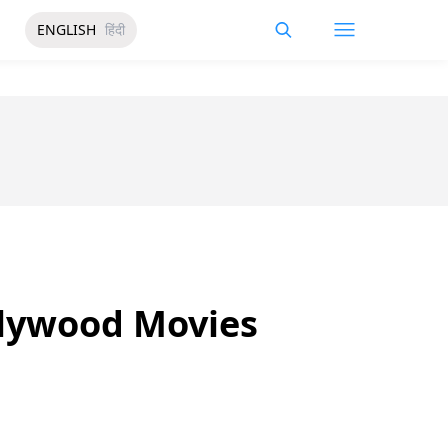
ENGLISH
हिंदी
llywood Movies