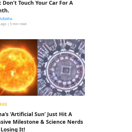
: Don’t Touch Your Car For A
th.
Adlakha
 ago
| 5 min read
RRE
a’s ‘Artificial Sun’ Just Hit A
sive Milestone & Science Nerds
 Losing It!