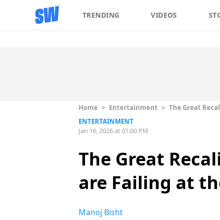
TRENDING
VIDEOS
ST
Home
>
Entertainment
>
The Great Recal
ENTERTAINMENT
Jan 16, 2026 at 01:00 PM
The Great Recal
are Failing at t
Manoj Bisht