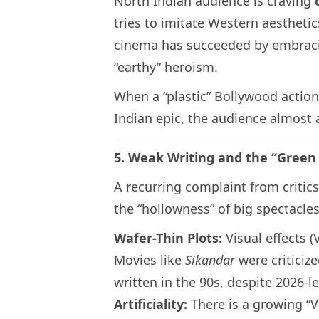
North Indian audience is craving
tries to imitate Western aesthetics
cinema has succeeded by embracin
“earthy” heroism.
When a “plastic” Bollywood action
Indian epic, the audience almost 
5. Weak Writing and the “Gree
A recurring complaint from critic
the “hollowness” of big spectacles
Wafer-Thin Plots:
Visual effects (
Movies like
Sikandar
were criticize
written in the 90s, despite 2026-l
Artificiality:
There is a growing “V