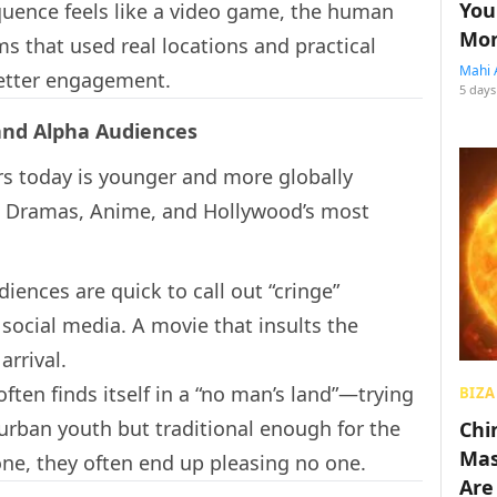
You
quence feels like a video game, the human
Mon
lms that used real locations and practical
Mahi 
etter engagement.
5 days
 and Alpha Audiences
rs today is younger and more globally
 Dramas, Anime, and Hollywood’s most
ences are quick to call out “cringe”
n social media. A movie that insults the
arrival.
ten finds itself in a “no man’s land”—trying
BIZA
urban youth but traditional enough for the
Chin
Mas
one, they often end up pleasing no one.
Are