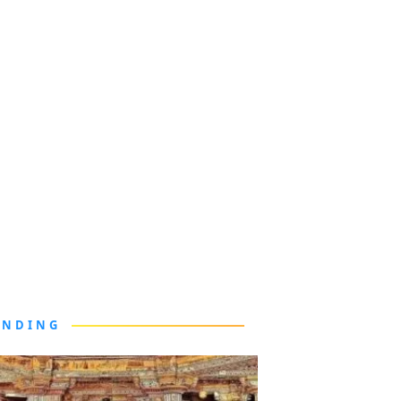
ENDING