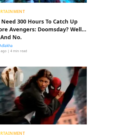
ERTAINMENT
 Need 300 Hours To Catch Up
ore Avengers: Doomsday? Well…
 And No.
Adlakha
 ago
| 4 min read
ERTAINMENT