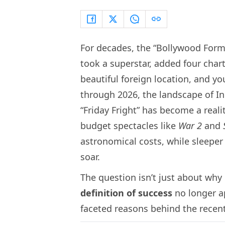
For decades, the “Bollywood Formu
took a superstar, added four char
beautiful foreign location, and y
through 2026, the landscape of I
“Friday Fright” has become a reali
budget spectacles like
War 2
and
astronomical costs, while sleeper 
soar.
The question isn’t just about why 
definition of success
no longer ap
faceted reasons behind the recent 