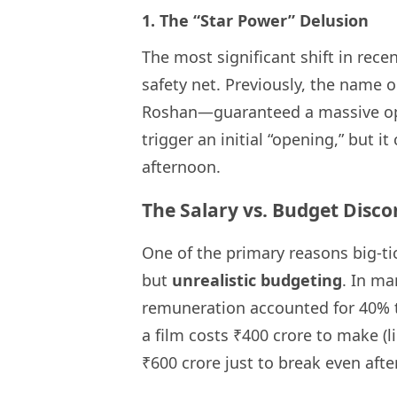
1. The “Star Power” Delusion
The most significant shift in recen
safety net. Previously, the name 
Roshan—guaranteed a massive op
trigger an initial “opening,” but 
afternoon.
The Salary vs. Budget Disc
One of the primary reasons big-tic
but
unrealistic budgeting
. In ma
remuneration accounted for 40% 
a film costs ₹400 crore to make (l
₹600 crore just to break even afte