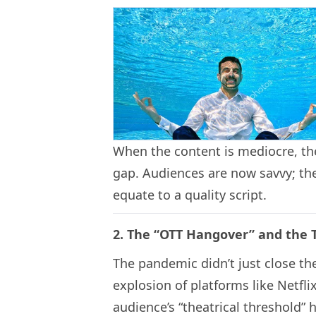
When the content is mediocre, the
gap. Audiences are now savvy; the
equate to a quality script.
2. The “OTT Hangover” and the
The pandemic didn’t just close the
explosion of platforms like Netfl
audience’s “theatrical threshold” h