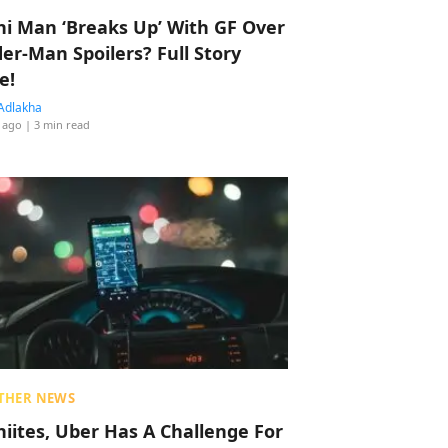
hi Man ‘Breaks Up’ With GF Over
der-Man Spoilers? Full Story
e!
Adlakha
 ago
| 3 min read
THER NEWS
hiites, Uber Has A Challenge For