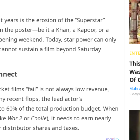
t years is the erosion of the “Superstar”
on the poster—be it a Khan, a Kapoor, or a
ening weekend. Today, star power can only
it cannot sustain a film beyond Saturday
ENT
Thi
Was
onnect
Of 
ket films “fail” is not always low revenue,
Mahi 
5 days
ny recent flops, the lead actor’s
to 60% of the total production budget. When
ike
War 2
or
Coolie
), it needs to earn nearly
r distributor shares and taxes.