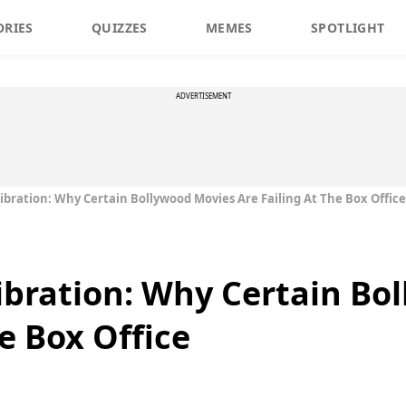
ORIES
QUIZZES
MEMES
SPOTLIGHT
ADVERTISEMENT
ibration: Why Certain Bollywood Movies Are Failing At The Box Office
ibration: Why Certain Bo
he Box Office