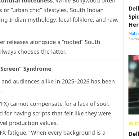
cultural rootedness
. While Bollywood often
Del
 or “urban chic” lifestyles, South Indian
Spi
g Indian mythology, local folklore, and raw,
Her
Mahi 
5 days
er releases alongside a “rooted” South
always chooses the latter.
n Screen” Syndrome
s and audiences alike in 2025–2026 has been
.
VFX) cannot compensate for a lack of soul.
d for having scripts that felt like they were
evel production values.
IN O
FX fatigue.” When every background is a
Del