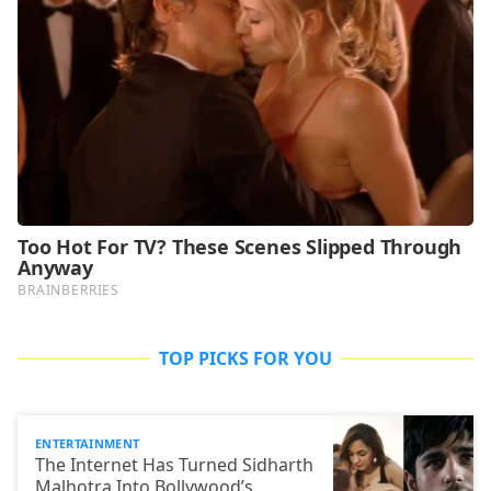
TOP PICKS FOR YOU
ENTERTAINMENT
The Internet Has Turned Sidharth
Malhotra Into Bollywood’s