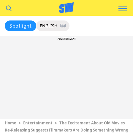
Spotlight
ENGLISH
हिंदी
ADVERTISEMENT
Home
>
Entertainment
>
The Excitement About Old Movies
Re-Releasing Suggests Filmmakers Are Doing Something Wrong