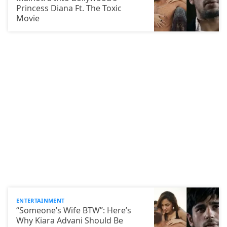
Princess Diana Ft. The Toxic
Movie
ENTERTAINMENT
“Someone’s Wife BTW”: Here’s
Why Kiara Advani Should Be