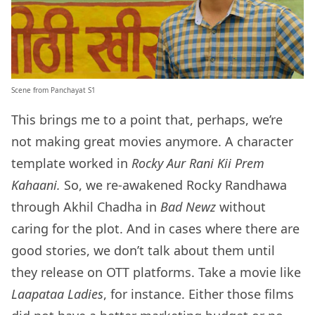
Scene from Panchayat S1
This brings me to a point that, perhaps, we’re
not making great movies anymore. A character
template worked in
Rocky Aur Rani Kii Prem
Kahaani.
So, we re-awakened Rocky Randhawa
through Akhil Chadha in
Bad Newz
without
caring for the plot. And in cases where there are
good stories, we don’t talk about them until
they release on OTT platforms. Take a movie like
Laapataa Ladies
, for instance. Either those films