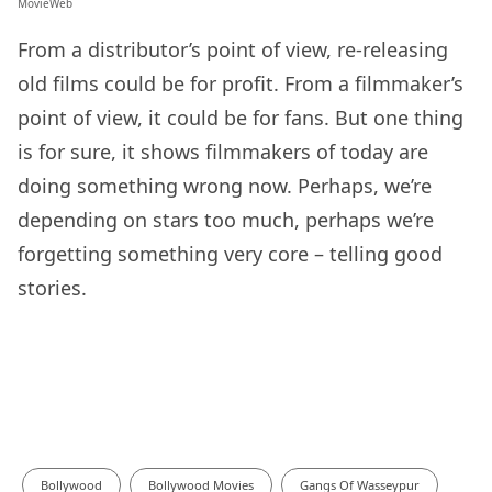
MovieWeb
From a distributor’s point of view, re-releasing
old films could be for profit. From a filmmaker’s
point of view, it could be for fans. But one thing
is for sure, it shows filmmakers of today are
doing something wrong now. Perhaps, we’re
depending on stars too much, perhaps we’re
forgetting something very core – telling good
stories.
Bollywood
Bollywood Movies
Gangs Of Wasseypur