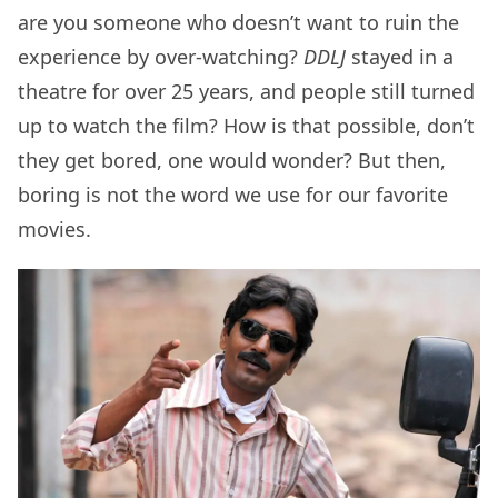
are you someone who doesn’t want to ruin the
experience by over-watching?
DDLJ
stayed in a
theatre for over 25 years, and people still turned
up to watch the film? How is that possible, don’t
they get bored, one would wonder? But then,
boring is not the word we use for our favorite
movies.