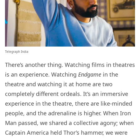
Telegraph India
There’s another thing. Watching films in theatres
is an experience. Watching
Endgame
in the
theatre and watching it at home are two
completely different ordeals. It’s an immersive
experience in the theatre, there are like-minded
people, and the adrenaline is higher. When Iron
Man passed, we shared a collective agony; when
Captain America held Thor’s hammer, we were