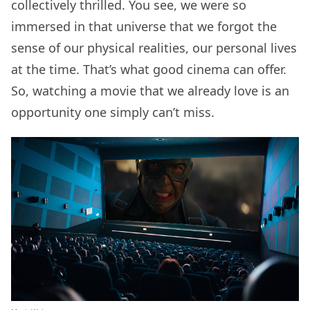
collectively thrilled. You see, we were so
immersed in that universe that we forgot the
sense of our physical realities, our personal lives
at the time. That’s what good cinema can offer.
So, watching a movie that we already love is an
opportunity one simply can’t miss.