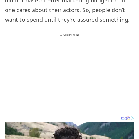
did not have a better marketing budget or no
one cares about their actors. So, people don’t
want to spend until they’re assured something.
ADVERTISEMENT