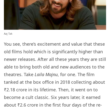
Aaj Tak
You see, there’s excitement and value that these
old films hold which is significantly higher than
newer releases. After all these years they are still
able to bring both old and new audiences to the
theatres. Take
Laila Majnu
, for one. The film
tanked at the box office in 2018 collecting about
₹2.18 crore in its lifetime. Then, it went on to
become a cult classic. Six years later, it earned
about ₹2.6 crore in the first four days of the re-