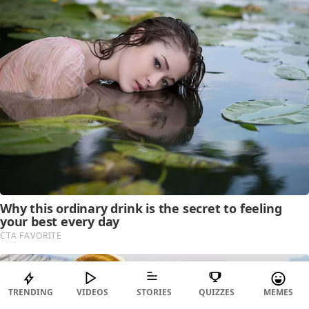
TRENDING
VIDEOS
STORIES
QUIZZES
MEMES