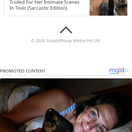
Trolled For Her Intimate Scenes
In Toxic (Sarcastic Edition)
© 2026 ScoopWhoop Media Pvt Ltd.