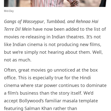
Mid-Day
Gangs of Wasseypur
,
Tumbbad, and Rehnaa Hai
Terre Dil Mein
have now been added to the list of
movies re-releasing in Indian theatres. It’s not
like Indian cinema is not producing new films,
but we’re simply not hearing about them. Well,
not as much.
Often, great movies go unnoticed at the box
office. This is especially true for the Hindi
cinema where star power continues to dominate
a film’s business than the story itself. We’d
accept Bollywood’s familiar masala template
featuring Salman Khan rather than