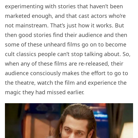
experimenting with stories that haven’t been
marketed enough, and that cast actors who’re
not mainstream. That’s just how it works. But
then good stories find their audience and then
some of these unheard films go on to become
cult classics people can’t stop talking about. So,
when any of these films are re-released, their
audience consciously makes the effort to go to
the theatre, watch the film and experience the
magic they had missed earlier.