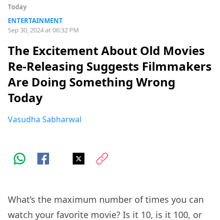
Today
ENTERTAINMENT
Sep 30, 2024 at 06:32 PM
The Excitement About Old Movies
Re-Releasing Suggests Filmmakers
Are Doing Something Wrong
Today
Vasudha Sabharwal
What’s the maximum number of times you can
watch your favorite movie? Is it 10, is it 100, or