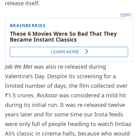
release itself.
Jab We Met
was also re-released during
Valentine’s Day. Despite its screening for a
limited number of days, the film collected over
₹1.5 crores.
Rockstar
was considered a mild hit
during its initial run. It was re-released twelve
years later and for some time our Insta feeds
were only full of people heading to watch Imtiaz
Ali’s classic in cinema halls, because who would