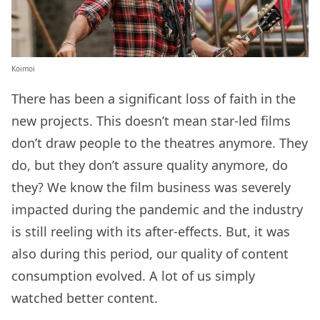
Koimoi
There has been a significant loss of faith in the
new projects. This doesn’t mean star-led films
don’t draw people to the theatres anymore. They
do, but they don’t assure quality anymore, do
they? We know the film business was severely
impacted during the pandemic and the industry
is still reeling with its after-effects. But, it was
also during this period, our quality of content
consumption evolved. A lot of us simply
watched better content.