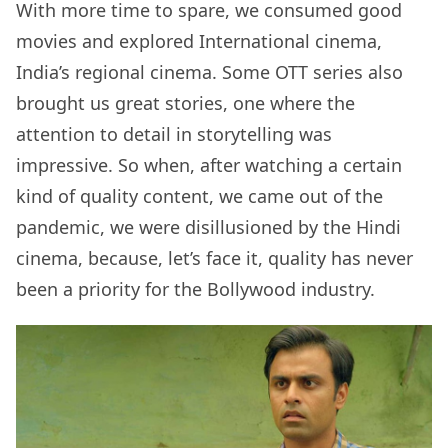
With more time to spare, we consumed good
movies and explored International cinema,
India’s regional cinema. Some OTT series also
brought us great stories, one where the
attention to detail in storytelling was
impressive. So when, after watching a certain
kind of quality content, we came out of the
pandemic, we were disillusioned by the Hindi
cinema, because, let’s face it, quality has never
been a priority for the Bollywood industry.