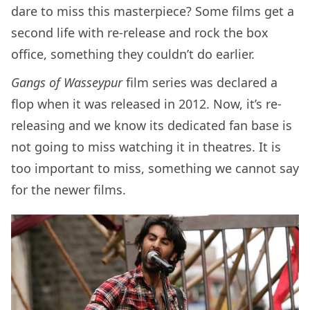
dare to miss this masterpiece? Some films get a
second life with re-release and rock the box
office, something they couldn’t do earlier.
Gangs of Wasseypur
film series was declared a
flop when it was released in 2012. Now, it’s re-
releasing and we know its dedicated fan base is
not going to miss watching it in theatres. It is
too important to miss, something we cannot say
for the newer films.