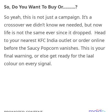
So, Do You Want To Buy Or……….?
So yeah, this is not just a campaign. It’s a
crossover we didn’t know we needed, but now
life is not the same ever since it dropped. Head
to your nearest KFC India outlet or order online
before the Saucy Popcorn vanishes. This is your
final warning, or else get ready for the laal
colour on every signal.