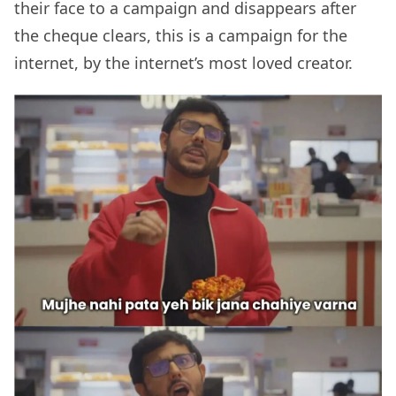
their face to a campaign and disappears after
the cheque clears, this is a campaign for the
internet, by the internet’s most loved creator.