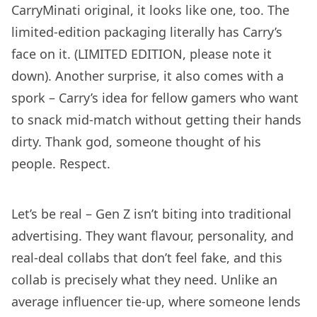
CarryMinati original, it looks like one, too. The
limited-edition packaging literally has Carry’s
face on it. (LIMITED EDITION, please note it
down). Another surprise, it also comes with a
spork – Carry’s idea for fellow gamers who want
to snack mid-match without getting their hands
dirty. Thank god, someone thought of his
people. Respect.
Let’s be real – Gen Z isn’t biting into traditional
advertising. They want flavour, personality, and
real-deal collabs that don’t feel fake, and this
collab is precisely what they need. Unlike an
average influencer tie-up, where someone lends