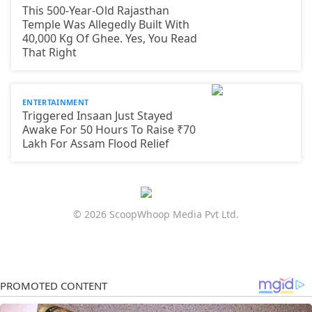
This 500-Year-Old Rajasthan
Temple Was Allegedly Built With
40,000 Kg Of Ghee. Yes, You Read
That Right
ENTERTAINMENT
Triggered Insaan Just Stayed
Awake For 50 Hours To Raise ₹70
Lakh For Assam Flood Relief
© 2026 ScoopWhoop Media Pvt Ltd.