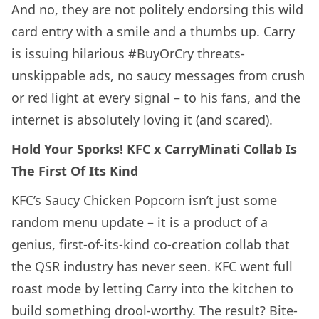
And no, they are not politely endorsing this wild
card entry with a smile and a thumbs up. Carry
is issuing hilarious #BuyOrCry threats-
unskippable ads, no saucy messages from crush
or red light at every signal – to his fans, and the
internet is absolutely loving it (and scared).
Hold Your Sporks! KFC x CarryMinati Collab Is
The First Of Its Kind
KFC’s Saucy Chicken Popcorn isn’t just some
random menu update – it is a product of a
genius, first-of-its-kind co-creation collab that
the QSR industry has never seen. KFC went full
roast mode by letting Carry into the kitchen to
build something drool-worthy. The result? Bite-