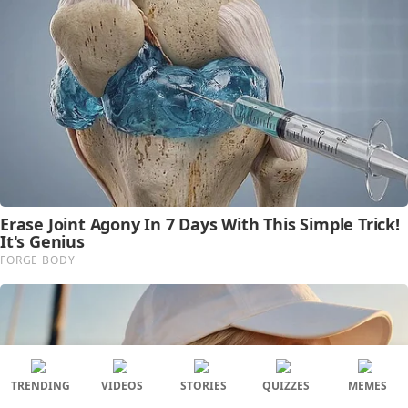
TRENDING
VIDEOS
STORIES
QUIZZES
MEMES