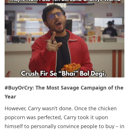
#BuyOrCry: The Most Savage Campaign of the
Year
However, Carry wasn’t done. Once the chicken
popcorn was perfected, Carry took it upon
himself to personally convince people to buy – in