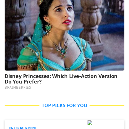
TOP PICKS FOR YOU
ENTERTAINMENT