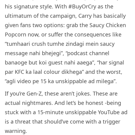
his signature style. With #BuyOrCry as the
ultimatum of the campaign, Carry has basically
given fans two options: grab the Saucy Chicken
Popcorn now, or suffer the consequences like
“tumhaari crush tumhe zindagi mein saucy
message nahi bhejegi”, “podcast channel
banaoge but koi guest nahi aaega”, “har signal
par KFC ka laal colour dikhega” and the worst,
“agli video pe 15 ka unskippable ad milega”.
If you’re Gen-Z, these aren’t jokes. These are
actual nightmares. And let’s be honest -being
stuck with a 15-minute unskippable YouTube ad
is a threat that should’ve come with a trigger
warning.