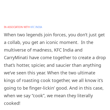
IN ASSOCIATION WITH
KFC INDIA
When two legends join forces, you don’t just get
a collab, you get an iconic moment. In the
multiverse of madness, KFC India and
CarryMinati have come together to create a drop
that’s hotter, spicier, and saucier than anything
we’ve seen this year. When the two ultimate
kings of roasting cook together, we all know it’s
going to be finger-lickin’ good. And in this case,
when we say “cook”, we mean they literally
cooked!