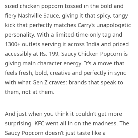
sized chicken popcorn tossed in the bold and
fiery Nashville Sauce, giving it that spicy, tangy
kick that perfectly matches Carry’s unapologetic
personality. With a limited-time-only tag and
1300+ outlets serving it across India and priced
accessibly at Rs. 199, Saucy Chicken Popcorn is
giving main character energy. It’s a move that
feels fresh, bold, creative and perfectly in sync
with what Gen Z craves: brands that speak to
them, not at them.
And just when you think it couldn’t get more
surprising, KFC went all in on the madness. The
Saucy Popcorn doesn’t just taste like a