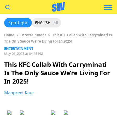
Spotlight
ENGLISH
हिंदी
Home
>
Entertainment
>
This KFC Collab With Carryminati Is
The Only Sauce We’re Living For In 2025!
ENTERTAINMENT
May 01, 2025 at 04:45 PM
This KFC Collab With Carryminati
Is The Only Sauce We’re Living For
In 2025!
Manpreet Kaur