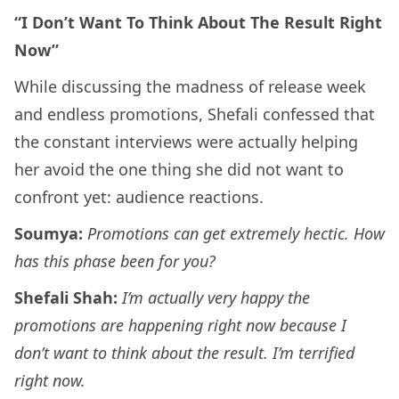
“I Don’t Want To Think About The Result Right
Now”
While discussing the madness of release week
and endless promotions, Shefali confessed that
the constant interviews were actually helping
her avoid the one thing she did not want to
confront yet: audience reactions.
Soumya:
Promotions can get extremely hectic. How
has this phase been for you?
Shefali Shah:
I’m actually very happy the
promotions are happening right now because I
don’t want to think about the result. I’m terrified
right now.