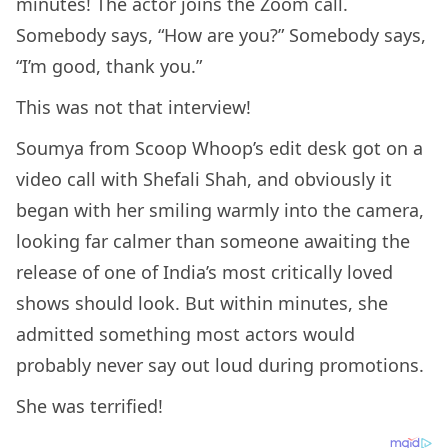
minutes! The actor joins the Zoom call.
Somebody says, “How are you?” Somebody says,
“I’m good, thank you.”
This was not that interview!
Soumya from Scoop Whoop’s edit desk got on a
video call with Shefali Shah, and obviously it
began with her smiling warmly into the camera,
looking far calmer than someone awaiting the
release of one of India’s most critically loved
shows should look. But within minutes, she
admitted something most actors would
probably never say out loud during promotions.
She was terrified!