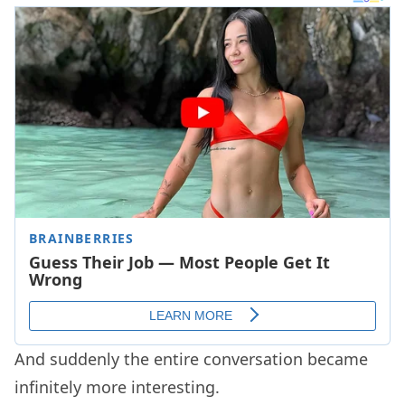
And suddenly the entire conversation became
infinitely more interesting.