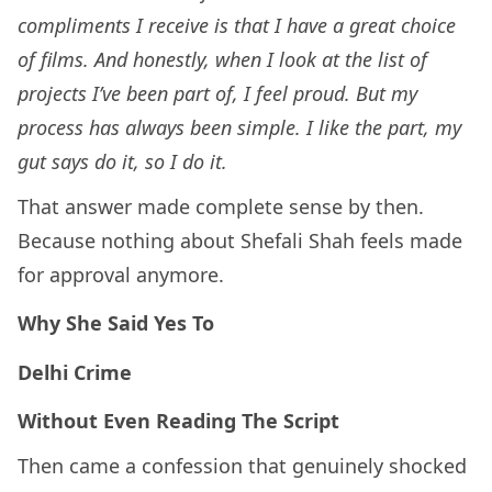
compliments I receive is that I have a great choice
of films. And honestly, when I look at the list of
projects I’ve been part of, I feel proud. But my
process has always been simple. I like the part, my
gut says do it, so I do it.
That answer made complete sense by then.
Because nothing about Shefali Shah feels made
for approval anymore.
Why She Said Yes To
Delhi Crime
Without Even Reading The Script
Then came a confession that genuinely shocked