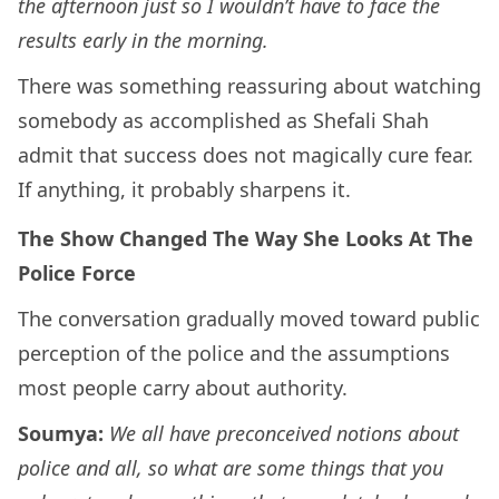
the afternoon just so I wouldn’t have to face the
results early in the morning.
There was something reassuring about watching
somebody as accomplished as Shefali Shah
admit that success does not magically cure fear.
If anything, it probably sharpens it.
The Show Changed The Way She Looks At The
Police Force
The conversation gradually moved toward public
perception of the police and the assumptions
most people carry about authority.
Soumya:
We all have preconceived notions about
police and all, so what are some things that you