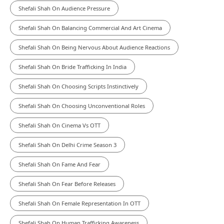
Shefali Shah On Audience Pressure
Shefali Shah On Balancing Commercial And Art Cinema
Shefali Shah On Being Nervous About Audience Reactions
Shefali Shah On Bride Trafficking In India
Shefali Shah On Choosing Scripts Instinctively
Shefali Shah On Choosing Unconventional Roles
Shefali Shah On Cinema Vs OTT
Shefali Shah On Delhi Crime Season 3
Shefali Shah On Fame And Fear
Shefali Shah On Fear Before Releases
Shefali Shah On Female Representation In OTT
Shefali Shah On Human Trafficking Awareness