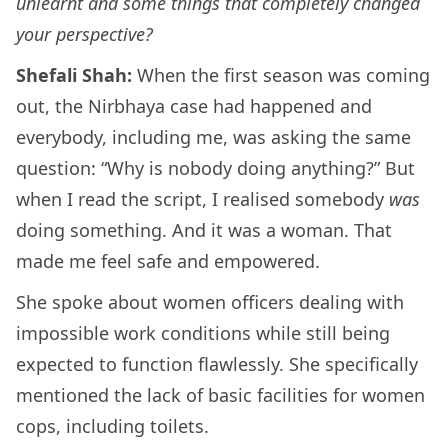
unlearnt and some things that completely changed
your perspective?
Shefali Shah:
When the first season was coming
out, the Nirbhaya case had happened and
everybody, including me, was asking the same
question: “Why is nobody doing anything?” But
when I read the script, I realised somebody
was
doing something. And it was a woman. That
made me feel safe and empowered.
She spoke about women officers dealing with
impossible work conditions while still being
expected to function flawlessly. She specifically
mentioned the lack of basic facilities for women
cops, including toilets.