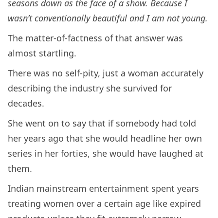
seasons down as the face of a show. Because I
wasn’t conventionally beautiful and I am not young.
The matter-of-factness of that answer was
almost startling.
There was no self-pity, just a woman accurately
describing the industry she survived for
decades.
She went on to say that if somebody had told
her years ago that she would headline her own
series in her forties, she would have laughed at
them.
Indian mainstream entertainment spent years
treating women over a certain age like expired