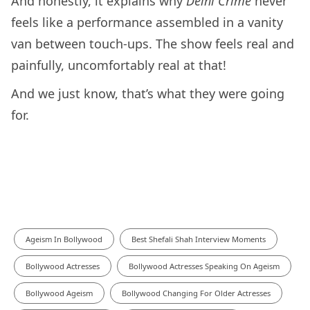
And honestly, it explains why
Delhi Crime
never
feels like a performance assembled in a vanity
van between touch-ups. The show feels real and
painfully, uncomfortably real at that!
And we just know, that’s what they were going
for.
Ageism In Bollywood
Best Shefali Shah Interview Moments
Bollywood Actresses
Bollywood Actresses Speaking On Ageism
Bollywood Ageism
Bollywood Changing For Older Actresses