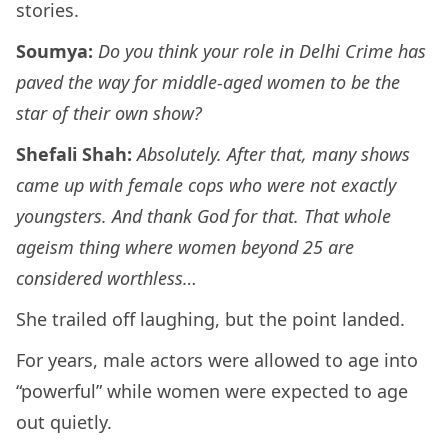
stories.
Soumya:
Do you think your role in Delhi Crime has
paved the way for middle-aged women to be the
star of their own show?
Shefali Shah:
Absolutely. After that, many shows
came up with female cops who were not exactly
youngsters. And thank God for that. That whole
ageism thing where women beyond 25 are
considered worthless…
She trailed off laughing, but the point landed.
For years, male actors were allowed to age into
“powerful” while women were expected to age
out quietly.