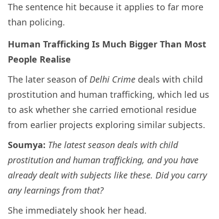
The sentence hit because it applies to far more
than policing.
Human Trafficking Is Much Bigger Than Most
People Realise
The later season of
Delhi Crime
deals with child
prostitution and human trafficking, which led us
to ask whether she carried emotional residue
from earlier projects exploring similar subjects.
Soumya:
The latest season deals with child
prostitution and human trafficking, and you have
already dealt with subjects like these. Did you carry
any learnings from that?
She immediately shook her head.