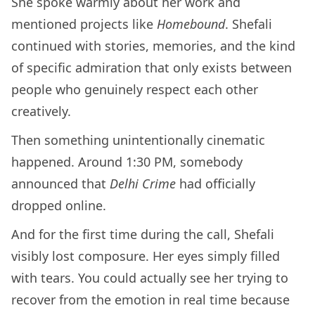
She spoke warmly about her work and
mentioned projects like
Homebound
. Shefali
continued with stories, memories, and the kind
of specific admiration that only exists between
people who genuinely respect each other
creatively.
Then something unintentionally cinematic
happened. Around 1:30 PM, somebody
announced that
Delhi Crime
had officially
dropped online.
And for the first time during the call, Shefali
visibly lost composure. Her eyes simply filled
with tears. You could actually see her trying to
recover from the emotion in real time because