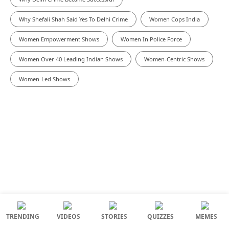
Why Shefali Shah Said Yes To Delhi Crime
Women Cops India
Women Empowerment Shows
Women In Police Force
Women Over 40 Leading Indian Shows
Women-Centric Shows
Women-Led Shows
TRENDING
VIDEOS
STORIES
QUIZZES
MEMES