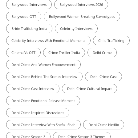
Bollywood Interviews
Bollywood Interviews 2026
Bollywood OTT
Bollywood Women Breaking Stereotypes
Bride Trafficking India
Celebrity Interviews
Celebrity Interviews With Emotional Moments
Child Trafficking
Cinema Vs OTT
Crime Thriller India
Delhi Crime
Delhi Crime And Women Empowerment
Delhi Crime Behind The Scenes Interview
Delhi Crime Cast
Delhi Crime Cast Interview
Delhi Crime Cultural Impact
Delhi Crime Emotional Release Moment
Delhi Crime Inspired Discussions
Delhi Crime Interview With Shefali Shah
Delhi Crime Netflix
Delhi Crime Season 3
Delhi Crime Season 3 Themes