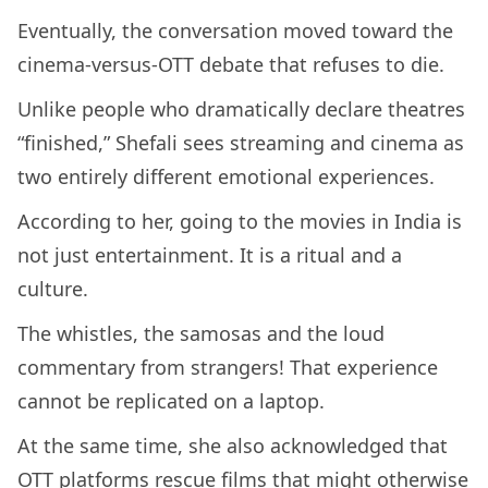
Eventually, the conversation moved toward the
cinema-versus-OTT debate that refuses to die.
Unlike people who dramatically declare theatres
“finished,” Shefali sees streaming and cinema as
two entirely different emotional experiences.
According to her, going to the movies in India is
not just entertainment. It is a ritual and a
culture.
The whistles, the samosas and the loud
commentary from strangers! That experience
cannot be replicated on a laptop.
At the same time, she also acknowledged that
OTT platforms rescue films that might otherwise