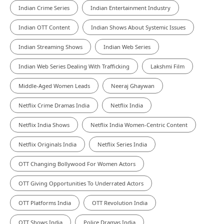
Indian Crime Series
Indian Entertainment Industry
Indian OTT Content
Indian Shows About Systemic Issues
Indian Streaming Shows
Indian Web Series
Indian Web Series Dealing With Trafficking
Lakshmi Film
Middle-Aged Women Leads
Neeraj Ghaywan
Netflix Crime Dramas India
Netflix India
Netflix India Shows
Netflix India Women-Centric Content
Netflix Originals India
Netflix Series India
OTT Changing Bollywood For Women Actors
OTT Giving Opportunities To Underrated Actors
OTT Platforms India
OTT Revolution India
OTT Shows India
Police Dramas India