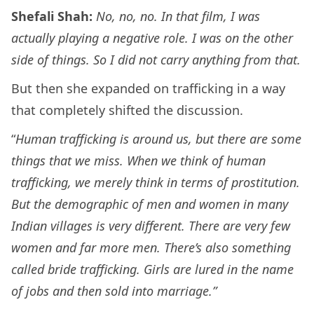
Shefali Shah:
No, no, no. In that film, I was
actually playing a negative role. I was on the other
side of things. So I did not carry anything from that.
But then she expanded on trafficking in a way
that completely shifted the discussion.
“
Human trafficking is around us, but there are some
things that we miss. When we think of human
trafficking, we merely think in terms of prostitution.
But the demographic of men and women in many
Indian villages is very different. There are very few
women and far more men. There’s also something
called bride trafficking. Girls are lured in the name
of jobs and then sold into marriage.”