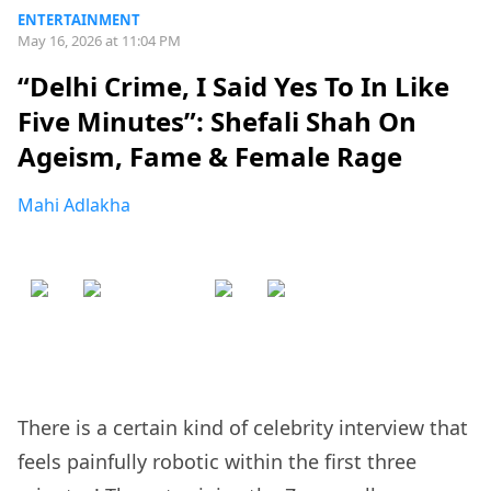
ENTERTAINMENT
May 16, 2026 at 11:04 PM
“Delhi Crime, I Said Yes To In Like
Five Minutes”: Shefali Shah On
Ageism, Fame & Female Rage
Mahi Adlakha
There is a certain kind of celebrity interview that
feels painfully robotic within the first three