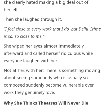
she clearly hated making a big deal out of
herself.
Then she laughed through it.
“I feel close to every work that I do, but Delhi Crime
is so, so close to me.”
She wiped her eyes almost immediately
afterward and called herself ridiculous while
everyone laughed with her.
Not at her, with her! There is something moving
about seeing somebody who is usually so
composed suddenly become vulnerable over
work they genuinely love.
Why She Thinks Theatres Will Never Die