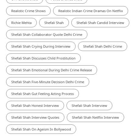
Realistic Crime Shows
Realistic Indian Crime Dramas On Netflix
Richie Mehta
Shefali Shah
Shefali Shah Candid Interview
Shefali Shah Collaborator Quote Delhi Crime
Shefali Shah Crying During Interview
Shefali Shah Delhi Crime
Shefali Shah Discusses Child Prostitution
Shefali Shah Emotional During Delhi Crime Release
Shefali Shah Five-Minute Decision Delhi Crime
Shefali Shah Gut Feeling Acting Process
Shefali Shah Honest Interview
Shefali Shah Interview
Shefali Shah Interview Quotes
Shefali Shah Netflix Interview
Shefali Shah On Ageism In Bollywood