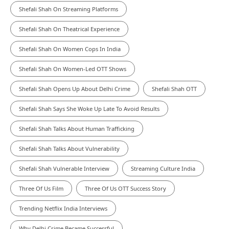
Shefali Shah On Streaming Platforms
Shefali Shah On Theatrical Experience
Shefali Shah On Women Cops In India
Shefali Shah On Women-Led OTT Shows
Shefali Shah Opens Up About Delhi Crime
Shefali Shah OTT
Shefali Shah Says She Woke Up Late To Avoid Results
Shefali Shah Talks About Human Trafficking
Shefali Shah Talks About Vulnerability
Shefali Shah Vulnerable Interview
Streaming Culture India
Three Of Us Film
Three Of Us OTT Success Story
Trending Netflix India Interviews
Why Delhi Crime Became Successful