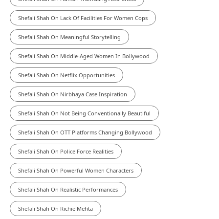
Shefali Shah On Lack Of Facilities For Women Cops
Shefali Shah On Meaningful Storytelling
Shefali Shah On Middle-Aged Women In Bollywood
Shefali Shah On Netflix Opportunities
Shefali Shah On Nirbhaya Case Inspiration
Shefali Shah On Not Being Conventionally Beautiful
Shefali Shah On OTT Platforms Changing Bollywood
Shefali Shah On Police Force Realities
Shefali Shah On Powerful Women Characters
Shefali Shah On Realistic Performances
Shefali Shah On Richie Mehta