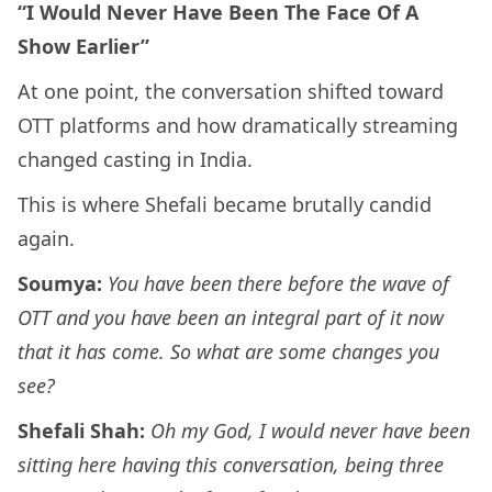
“I Would Never Have Been The Face Of A
Show Earlier”
At one point, the conversation shifted toward
OTT platforms and how dramatically streaming
changed casting in India.
This is where Shefali became brutally candid
again.
Soumya:
You have been there before the wave of
OTT and you have been an integral part of it now
that it has come. So what are some changes you
see?
Shefali Shah:
Oh my God, I would never have been
sitting here having this conversation, being three