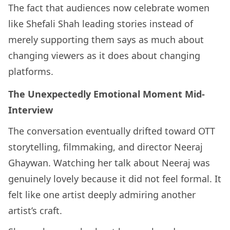
The fact that audiences now celebrate women
like Shefali Shah leading stories instead of
merely supporting them says as much about
changing viewers as it does about changing
platforms.
The Unexpectedly Emotional Moment Mid-
Interview
The conversation eventually drifted toward OTT
storytelling, filmmaking, and director Neeraj
Ghaywan. Watching her talk about Neeraj was
genuinely lovely because it did not feel formal. It
felt like one artist deeply admiring another
artist’s craft.