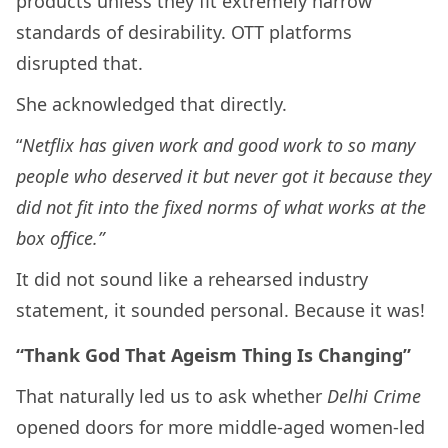
products unless they fit extremely narrow
standards of desirability. OTT platforms
disrupted that.
She acknowledged that directly.
“
Netflix has given work and good work to so many
people who deserved it but never got it because they
did not fit into the fixed norms of what works at the
box office.”
It did not sound like a rehearsed industry
statement, it sounded personal. Because it was!
“Thank God That Ageism Thing Is Changing”
That naturally led us to ask whether
Delhi Crime
opened doors for more middle-aged women-led