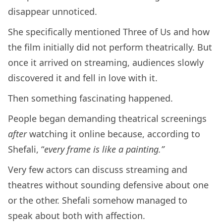
disappear unnoticed.
She specifically mentioned Three of Us and how
the film initially did not perform theatrically. But
once it arrived on streaming, audiences slowly
discovered it and fell in love with it.
Then something fascinating happened.
People began demanding theatrical screenings
after
watching it online because, according to
Shefali, “
every frame is like a painting.”
Very few actors can discuss streaming and
theatres without sounding defensive about one
or the other. Shefali somehow managed to
speak about both with affection.