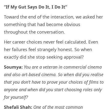
“If My Gut Says Do It, I Do It”
Toward the end of the interaction, we asked her
something that had become obvious
throughout the conversation.
Her career choices never feel calculated. Even
her failures feel strangely honest. So when
exactly did she stop seeking approval?
Soumya:
You are a veteran in commercial cinema
and also art-based cinema. So when did you realise
that you don’t have to prove your choices of films to
anyone and when did you start choosing roles only
for yourself?
Shefali Shah:
One of the most common