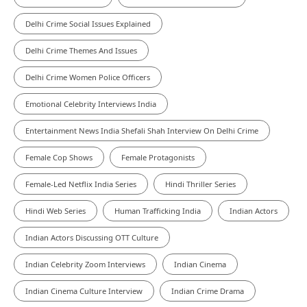
Delhi Crime Social Issues Explained
Delhi Crime Themes And Issues
Delhi Crime Women Police Officers
Emotional Celebrity Interviews India
Entertainment News India Shefali Shah Interview On Delhi Crime
Female Cop Shows
Female Protagonists
Female-Led Netflix India Series
Hindi Thriller Series
Hindi Web Series
Human Trafficking India
Indian Actors
Indian Actors Discussing OTT Culture
Indian Celebrity Zoom Interviews
Indian Cinema
Indian Cinema Culture Interview
Indian Crime Drama