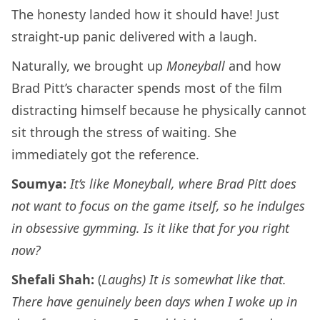
The honesty landed how it should have! Just
straight-up panic delivered with a laugh.
Naturally, we brought up
Moneyball
and how
Brad Pitt’s character spends most of the film
distracting himself because he physically cannot
sit through the stress of waiting. She
immediately got the reference.
Soumya:
It’s like Moneyball, where Brad Pitt does
not want to focus on the game itself, so he indulges
in obsessive gymming. Is it like that for you right
now?
Shefali Shah:
(
Laughs) It is somewhat like that.
There have genuinely been days when I woke up in