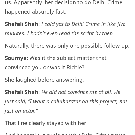
us. Apparently, her decision to do Delhi Crime
happened absurdly fast.
Shefali Shah:
I said yes to Delhi Crime in like five
minutes. I hadn’t even read the script by then.
Naturally, there was only one possible follow-up.
Soumya:
Was it the subject matter that
convinced you or was it Richie?
She laughed before answering.
Shefali Shah:
He did not convince me at all. He
just said, “I want a collaborator on this project, not
just an actor.”
That line clearly stayed with her.