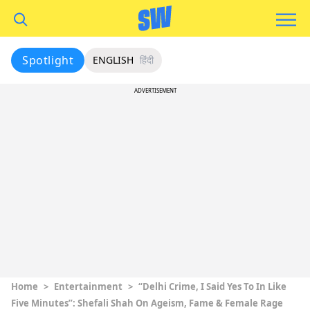
Spotlight
ENGLISH
हिंदी
ADVERTISEMENT
Home
>
Entertainment
>
“Delhi Crime, I Said Yes To In Like
Five Minutes”: Shefali Shah On Ageism, Fame & Female Rage