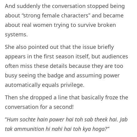
And suddenly the conversation stopped being
about “strong female characters” and became
about real women trying to survive broken
systems.
She also pointed out that the issue briefly
appears in the first season itself, but audiences
often miss these details because they are too
busy seeing the badge and assuming power
automatically equals privilege.
Then she dropped a line that basically froze the
conversation for a second!
“
Hum sochte hain power hai toh sab theek hai. Jab
tak ammunition hi nahi hai toh kya hoga?”