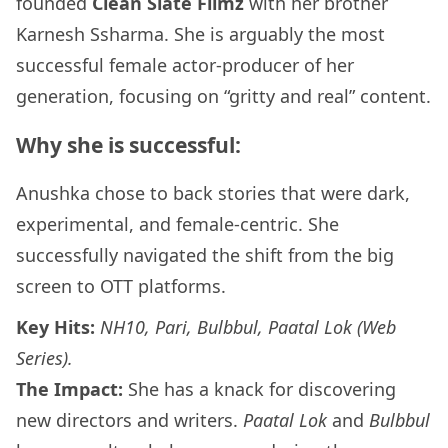
founded
Clean Slate Filmz
with her brother
Karnesh Ssharma. She is arguably the most
successful female actor-producer of her
generation, focusing on “gritty and real” content.
Why she is successful:
Anushka chose to back stories that were dark,
experimental, and female-centric. She
successfully navigated the shift from the big
screen to OTT platforms.
Key Hits:
NH10, Pari, Bulbbul, Paatal Lok (Web
Series).
The Impact:
She has a knack for discovering
new directors and writers.
Paatal Lok
and
Bulbbul