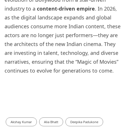
industry to a
content-driven empire
. In 2026,
as the digital landscape expands and global
audiences consume more Indian content, these
actors are no longer just performers—they are
the architects of the new Indian cinema. They
are investing in talent, technology, and diverse
narratives, ensuring that the “Magic of Movies”
continues to evolve for generations to come.
Akshay Kumar
Alia Bhatt
Deepika Padukone