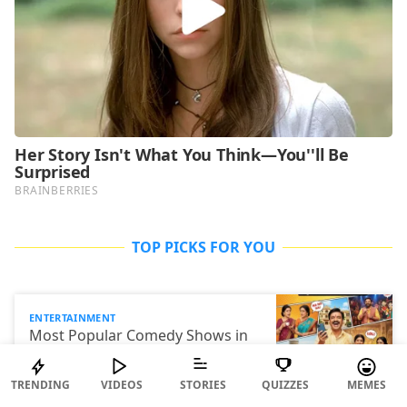
TOP PICKS FOR YOU
ENTERTAINMENT
Most Popular Comedy Shows in
India
TRENDING
VIDEOS
STORIES
QUIZZES
MEMES