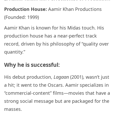
Production House:
Aamir Khan Productions
(Founded: 1999)
Aamir Khan is known for his Midas touch. His
production house has a near-perfect track
record, driven by his philosophy of “quality over
quantity.”
Why he is successful:
His debut production,
Lagaan
(2001), wasn’t just
a hit; it went to the Oscars. Aamir specializes in
“commercial-content” films—movies that have a
strong social message but are packaged for the
masses.