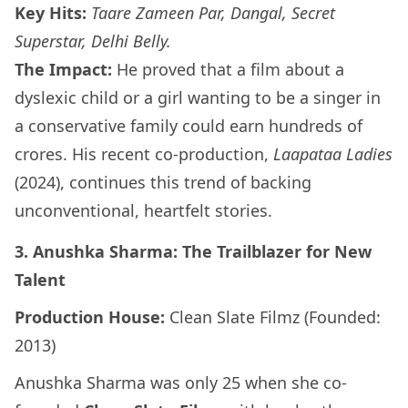
Key Hits:
Taare Zameen Par, Dangal, Secret
Superstar, Delhi Belly.
The Impact:
He proved that a film about a
dyslexic child or a girl wanting to be a singer in
a conservative family could earn hundreds of
crores. His recent co-production,
Laapataa Ladies
(2024), continues this trend of backing
unconventional, heartfelt stories.
3. Anushka Sharma: The Trailblazer for New
Talent
Production House:
Clean Slate Filmz (Founded:
2013)
Anushka Sharma was only 25 when she co-