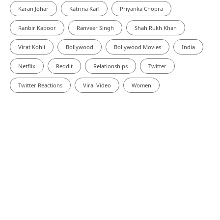
Karan Johar
Katrina Kaif
Priyanka Chopra
Ranbir Kapoor
Ranveer Singh
Shah Rukh Khan
Virat Kohli
Bollywood
Bollywood Movies
India
Netflix
Reddit
Relationships
Twitter
Twitter Reactions
Viral Video
Women