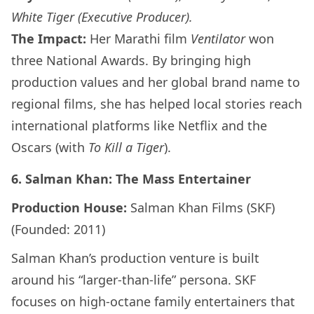
White Tiger (Executive Producer).
The Impact:
Her Marathi film
Ventilator
won
three National Awards. By bringing high
production values and her global brand name to
regional films, she has helped local stories reach
international platforms like Netflix and the
Oscars (with
To Kill a Tiger
).
6. Salman Khan: The Mass Entertainer
Production House:
Salman Khan Films (SKF)
(Founded: 2011)
Salman Khan’s production venture is built
around his “larger-than-life” persona. SKF
focuses on high-octane family entertainers that