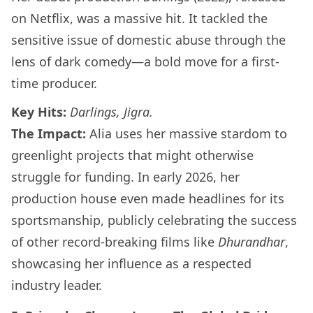
on Netflix, was a massive hit. It tackled the
sensitive issue of domestic abuse through the
lens of dark comedy—a bold move for a first-
time producer.
Key Hits:
Darlings, Jigra.
The Impact:
Alia uses her massive stardom to
greenlight projects that might otherwise
struggle for funding. In early 2026, her
production house even made headlines for its
sportsmanship, publicly celebrating the success
of other record-breaking films like
Dhurandhar
,
showcasing her influence as a respected
industry leader.