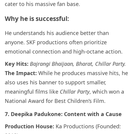
cater to his massive fan base.
Why he is successful:
He understands his audience better than
anyone. SKF productions often prioritize
emotional connection and high-octane action.
Key Hits:
Bajrangi Bhaijaan, Bharat, Chillar Party.
The Impact:
While he produces massive hits, he
also uses his banner to support smaller,
meaningful films like
Chillar Party
, which won a
National Award for Best Children’s Film.
7. Deepika Padukone: Content with a Cause
Production House:
Ka Productions (Founded: