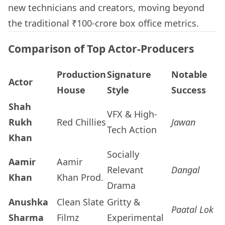
new technicians and creators, moving beyond
the traditional ₹100-crore box office metrics.
Comparison of Top Actor-Producers
Production
Signature
Notable
Actor
House
Style
Success
Shah
VFX & High-
Rukh
Red Chillies
Jawan
Tech Action
Khan
Socially
Aamir
Aamir
Relevant
Dangal
Khan
Khan Prod.
Drama
Anushka
Clean Slate
Gritty &
Paatal Lok
Sharma
Filmz
Experimental