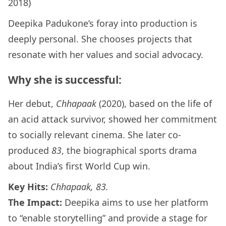
2018)
Deepika Padukone’s foray into production is
deeply personal. She chooses projects that
resonate with her values and social advocacy.
Why she is successful:
Her debut,
Chhapaak
(2020), based on the life of
an acid attack survivor, showed her commitment
to socially relevant cinema. She later co-
produced
83
, the biographical sports drama
about India’s first World Cup win.
Key Hits:
Chhapaak, 83.
The Impact:
Deepika aims to use her platform
to “enable storytelling” and provide a stage for