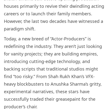
houses primarily to revive their dwindling acting
careers or to launch their family members.
However, the last two decades have witnessed a
paradigm shift.
Today, a new breed of “Actor-Producers” is
redefining the industry. They aren’t just looking
for vanity projects; they are building empires,
introducing cutting-edge technology, and
backing scripts that traditional studios might
find “too risky.” From Shah Rukh Khan’s VFX-
heavy blockbusters to Anushka Sharma’s gritty,
experimental narratives, these stars have
successfully traded their greasepaint for the
producer’s chair.