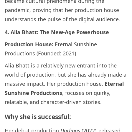
became cultural phenomena during the
pandemic, proving that her production house
understands the pulse of the digital audience.
4. Alia Bhatt: The New-Age Powerhouse
Production House:
Eternal Sunshine
Productions (Founded: 2021)
Alia Bhatt is a relatively new entrant into the
world of production, but she has already made a
massive impact. Her production house,
Eternal
Sunshine Productions
, focuses on quirky,
relatable, and character-driven stories.
Why she is successful:
Her debut production
Darlings
(2022), released