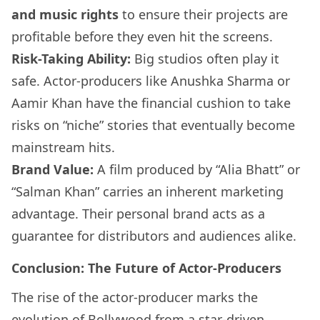
and music rights
to ensure their projects are
profitable before they even hit the screens.
Risk-Taking Ability:
Big studios often play it
safe. Actor-producers like Anushka Sharma or
Aamir Khan have the financial cushion to take
risks on “niche” stories that eventually become
mainstream hits.
Brand Value:
A film produced by “Alia Bhatt” or
“Salman Khan” carries an inherent marketing
advantage. Their personal brand acts as a
guarantee for distributors and audiences alike.
Conclusion: The Future of Actor-Producers
The rise of the actor-producer marks the
evolution of Bollywood from a star-driven