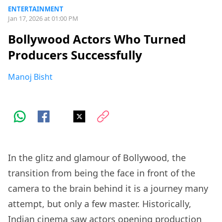
ENTERTAINMENT
Jan 17, 2026 at 01:00 PM
Bollywood Actors Who Turned
Producers Successfully
Manoj Bisht
In the glitz and glamour of Bollywood, the
transition from being the face in front of the
camera to the brain behind it is a journey many
attempt, but only a few master. Historically,
Indian cinema saw actors opening production