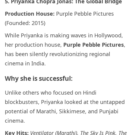
5. Priyanka Chopra Jonas: The Global Bridge
Production House:
Purple Pebble Pictures
(Founded: 2015)
While Priyanka is making waves in Hollywood,
her production house,
Purple Pebble Pictures
,
has been silently revolutionizing regional
cinema in India.
Why she is successful:
Unlike others who focused on Hindi
blockbusters, Priyanka looked at the untapped
potential of Marathi, Sikkimese, and Punjabi
cinema.
Key Hits:
Ventilator (Marathi), The Sky Is Pink, The