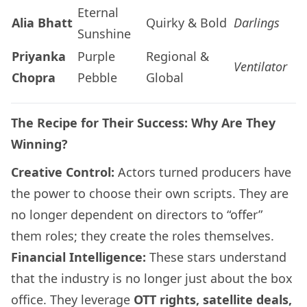
Eternal
Alia Bhatt
Quirky & Bold
Darlings
Sunshine
Priyanka
Purple
Regional &
Ventilator
Chopra
Pebble
Global
The Recipe for Their Success: Why Are They
Winning?
Creative Control:
Actors turned producers have
the power to choose their own scripts. They are
no longer dependent on directors to “offer”
them roles; they create the roles themselves.
Financial Intelligence:
These stars understand
that the industry is no longer just about the box
office. They leverage
OTT rights, satellite deals,