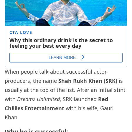
When people talk about successful actor-
producers, the name
Shah Rukh Khan (SRK)
is
usually at the top of the list. After an initial stint
with
Dreamz Unlimited
, SRK launched
Red
Chillies Entertainment
with his wife, Gauri
Khan.
Why he is successful: