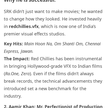
SRK didn’t just want to make movies; he wanted
to change how they looked. He invested heavily
in
redchillies.vfx
, which is now one of India’s
premier visual effects studios.
Key Hits:
Main Hoon Na, Om Shanti Om, Chennai
Express, Jawan.
The Impact:
Red Chillies has been instrumental
in bringing Hollywood-grade VFX to Indian films
(
Ra.One, Zero
). Even if the films didn’t always
break records, the technical advancements they
introduced set a new benchmark for the
industry.
2. Aamir Khan: Mr. Perfectionist of Production