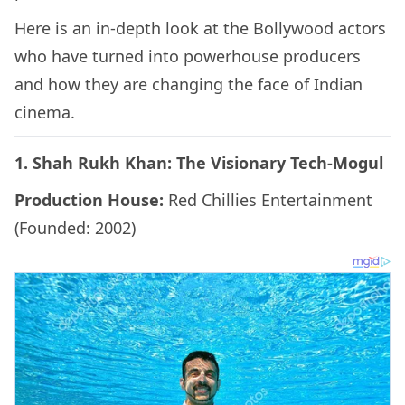
Here is an in-depth look at the Bollywood actors
who have turned into powerhouse producers
and how they are changing the face of Indian
cinema.
1. Shah Rukh Khan: The Visionary Tech-Mogul
Production House:
Red Chillies Entertainment
(Founded: 2002)