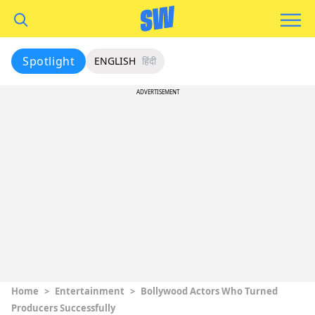
Spotlight
ENGLISH
हिंदी
ADVERTISEMENT
Home
>
Entertainment
>
Bollywood Actors Who Turned
Producers Successfully