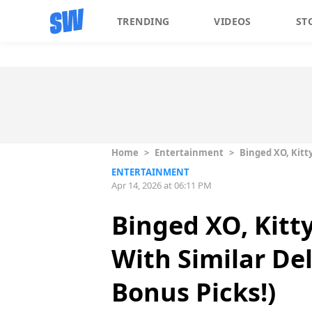
TRENDING
VIDEOS
ST
Home
>
Entertainment
>
Binged XO, Kitt
ENTERTAINMENT
Apr 14, 2026 at 06:11 PM
Binged XO, Kitt
With Similar De
Bonus Picks!)