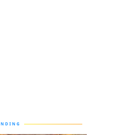
ENDING