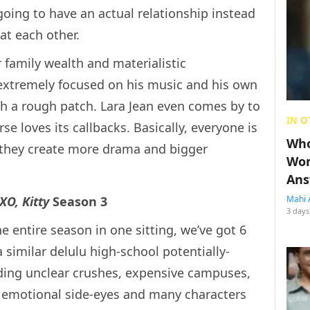
going to have an actual relationship instead
 at each other.
er family wealth and materialistic
s extremely focused on his music and his own
gh a rough patch. Lara Jean even comes by to
IN O
 loves its callbacks. Basically, everyone is
Who
e they create more drama and bigger
Wom
Ans
XO, Kitty
Season 3
Mahi 
3 days
e entire season in one sitting, we’ve got 6
 similar delulu high-school potentially-
uding unclear crushes, expensive campuses,
f emotional side-eyes and many characters