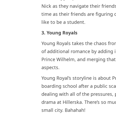
Nick as they navigate their friend
time as their friends are figuring o
like to be a student.
3. Young Royals
Young Royals takes the chaos fro
of additional romance by adding 
Prince Wilhelm, and merging that w
aspects.
Young Royal’s storyline is about P
boarding school after a public sc
dealing with all of the pressures
drama at Hillerska. There’s so mu
small city. Bahahah!