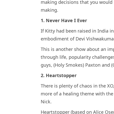
making decisions that you would h
making.
1. Never Have I Ever
If Kitty had been raised in India i
embodiment of Devi Vishwakuma
This is another show about an im
through life, popularity challeng
guys, (Holy Smokes) Paxton and (
2. Heartstopper
There is plenty of chaos in the XO
more of a healing theme with th
Nick.
Heartstopper (based on Alice Osem