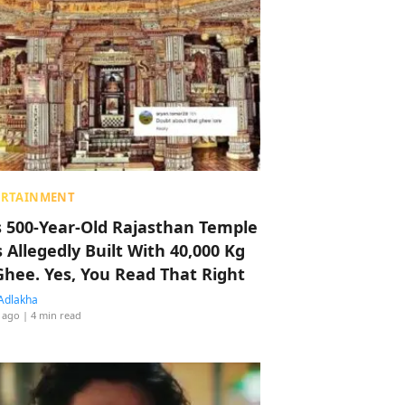
ERTAINMENT
s 500-Year-Old Rajasthan Temple
 Allegedly Built With 40,000 Kg
Ghee. Yes, You Read That Right
Adlakha
 ago
| 4 min read