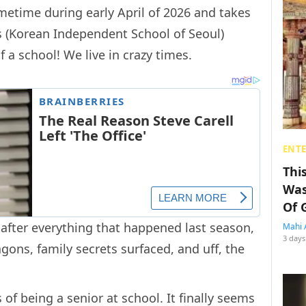
metime during early April of 2026 and takes
’s (Korean Independent School of Seoul)
f a school! We live in crazy times.
ENT
Thi
Was
Of 
 after everything that happened last season,
Mahi 
3 days
ons, family secrets surfaced, and uff, the
f being a senior at school. It finally seems