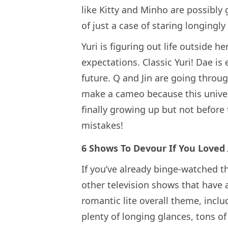
like Kitty and Minho are possibly 
of just a case of staring longingly
Yuri is figuring out life outside h
expectations. Classic Yuri! Dae i
future. Q and Jin are going throu
make a cameo because this universe
finally growing up but not befor
mistakes!
6 Shows To Devour If You Loved
If you’ve already binge-watched th
other television shows that have a
romantic lite overall theme, incl
plenty of longing glances, tons o