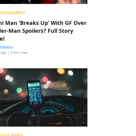
ERTAINMENT
hi Man ‘Breaks Up’ With GF Over
der-Man Spoilers? Full Story
e!
Adlakha
 ago
| 3 min read
THER NEWS