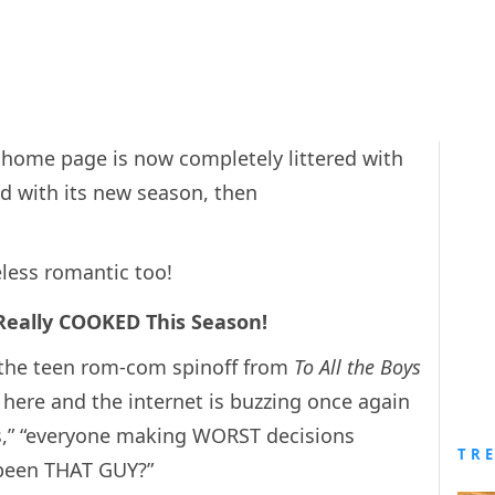
ix home page is now completely littered with
ved with its new season, then
less romantic too!
 Really COOKED This Season!
 the teen rom-com spinoff from
To All the Boys
y here and the internet is buzzing once again
ls,” “everyone making WORST decisions
TR
 been THAT GUY?”