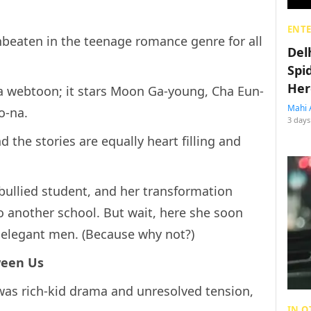
ENT
beaten in the teenage romance genre for all
Del
Spi
Her
a webtoon; it stars Moon Ga-young, Cha Eun-
Mahi 
o-na.
3 days
 the stories are equally heart filling and
 bullied student, and her transformation
o another school. But wait, here she soon
 elegant men. (Because why not?)
ween Us
y was rich-kid drama and unresolved tension,
IN O