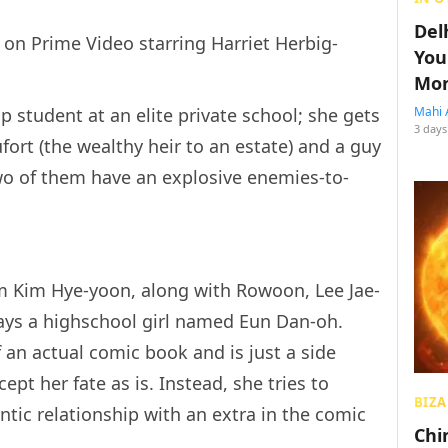
Del
 on Prime Video starring Harriet Herbig-
You
Mon
p student at an elite private school; she gets
Mahi 
3 days
ort (the wealthy heir to an estate) and a guy
o of them have an explosive enemies-to-
om Kim Hye-yoon, along with Rowoon, Lee Jae-
ays a highschool girl named Eun Dan-oh.
f an actual comic book and is just a side
cept her fate as is. Instead, she tries to
BIZA
ntic relationship with an extra in the comic
Chin