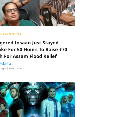
ERTAINMENT
ggered Insaan Just Stayed
ke For 50 Hours To Raise ₹70
h For Assam Flood Relief
Adlakha
 ago
| 4 min read