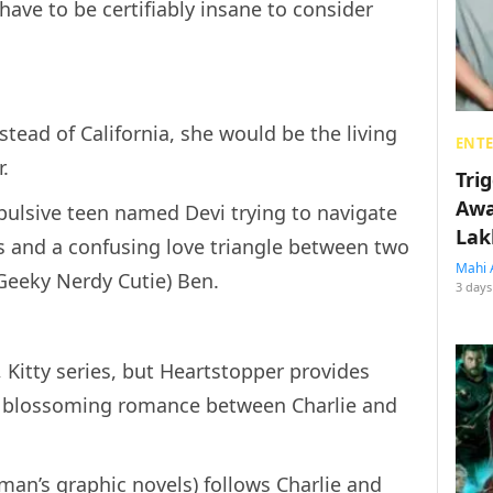
ave to be certifiably insane to consider
nstead of California, she would be the living
ENT
r.
Tri
Awa
pulsive teen named Devi trying to navigate
Lak
es and a confusing love triangle between two
Mahi 
Geeky Nerdy Cutie) Ben.
3 days
, Kitty series, but Heartstopper provides
e blossoming romance between Charlie and
an’s graphic novels) follows Charlie and