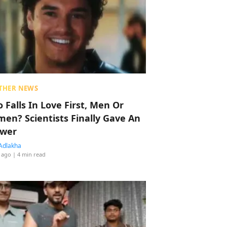
THER NEWS
 Falls In Love First, Men Or
en? Scientists Finally Gave An
wer
Adlakha
 ago
| 4 min read