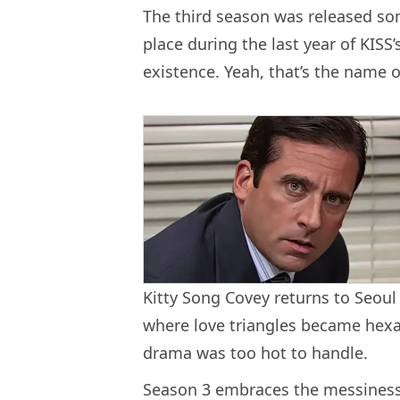
The third season was released so
place during the last year of KISS
existence. Yeah, that’s the name o
Kitty Song Covey returns to Seoul
where love triangles became hexag
drama was too hot to handle.
Season 3 embraces the messiness o