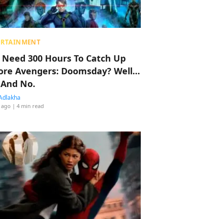
ERTAINMENT
 Need 300 Hours To Catch Up
ore Avengers: Doomsday? Well…
 And No.
Adlakha
 ago
| 4 min read