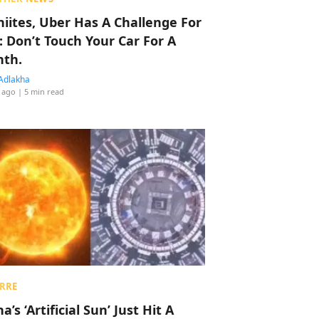
hiites, Uber Has A Challenge For
: Don’t Touch Your Car For A
th.
Adlakha
 ago
| 5 min read
RRE
a’s ‘Artificial Sun’ Just Hit A