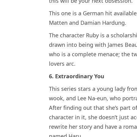
this will be your next obsession.
This one is a German hit available
Matten and Damian Hardung.
The character Ruby is a scholarshi
drawn into being with James Beauf
who is a complete menace; the tw
lovers arc.
6. Extraordinary You
This series stars a young lady fr
wook, and Lee Na-eun, who portr
After finding out that she’s part o
character in it, she doesn’t just ac
rewrite her story and have a roma
named Haru.