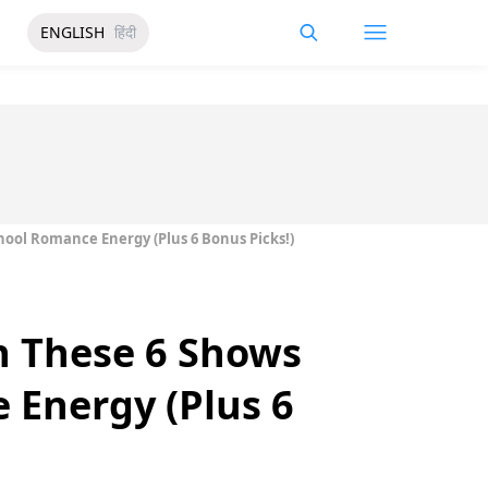
ENGLISH
हिंदी
hool Romance Energy (Plus 6 Bonus Picks!)
h These 6 Shows
 Energy (Plus 6