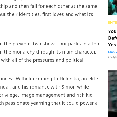
ship and then fall for each other at the same
ut their identities, first loves and what it’s
ENT
You
Bef
m the previous two shows, but packs in a ton
Yes
in the monarchy through its main character,
Mahi 
3 days
ith all of the pressures and political
rincess Wilhelm coming to Hillerska, an elite
andal, and his romance with Simon while
, privilege, image management and rich kid
ch passionate yearning that it could power a