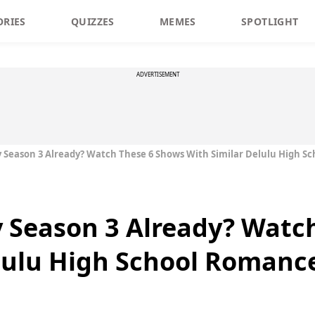
ORIES
QUIZZES
MEMES
SPOTLIGHT
ADVERTISEMENT
y Season 3 Already? Watch These 6 Shows With Similar Delulu High Sc
y Season 3 Already? Watc
lulu High School Romance