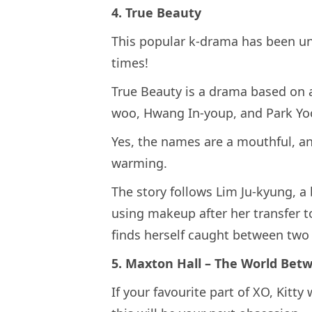
4. True Beauty
This popular k-drama has been un
times!
True Beauty is a drama based on 
woo, Hwang In-youp, and Park Yo
Yes, the names are a mouthful, and
warming.
The story follows Lim Ju-kyung, a
using makeup after her transfer t
finds herself caught between two
5. Maxton Hall – The World Bet
If your favourite part of XO, Kitt