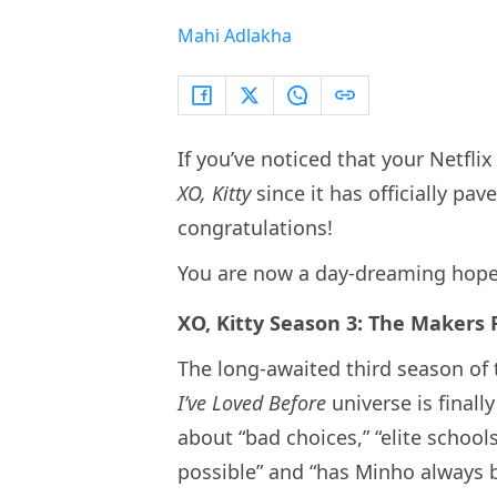
Mahi Adlakha
If you’ve noticed that your Netfl
XO, Kitty
since it has officially pa
congratulations!
You are now a day-dreaming hope
XO, Kitty Season 3: The Makers
The long-awaited third season of
I’ve Loved Before
universe is finall
about “bad choices,” “elite schoo
possible” and “has Minho always