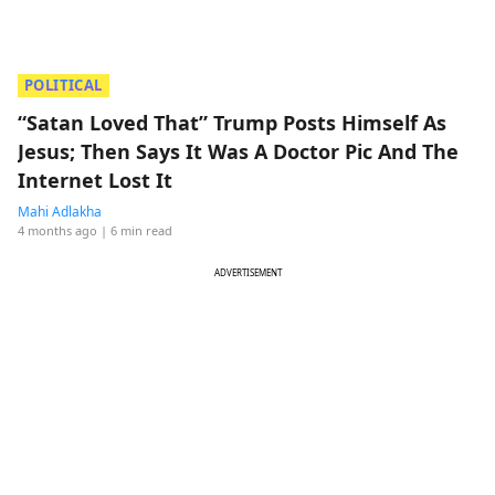
POLITICAL
“Satan Loved That” Trump Posts Himself As
Jesus; Then Says It Was A Doctor Pic And The
Internet Lost It
Mahi Adlakha
4 months ago
| 6 min read
ADVERTISEMENT