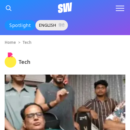
Spotlight
ENGLISH
हिंदी
Home
>
Tech
Tech