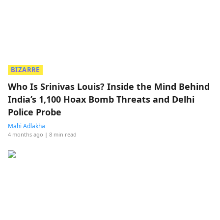
BIZARRE
Who Is Srinivas Louis? Inside the Mind Behind
India’s 1,100 Hoax Bomb Threats and Delhi
Police Probe
Mahi Adlakha
4 months ago
| 8 min read