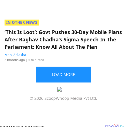
IN OTHER NEWS
‘This Is Loot’: Govt Pushes 30-Day Mobile Plans
After Raghav Chadha’s Sigma Speech In The
Parliament; Know All About The Plan
Mahi Adlakha
5 months ago
| 6 min read
LOAD MORE
© 2026 ScoopWhoop Media Pvt Ltd.