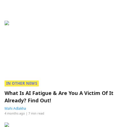
IN OTHER NEWS
What Is AI Fatigue & Are You A Victim Of It
Already? Find Out!
Mahi Adlakha
4 months ago
| 7 min read