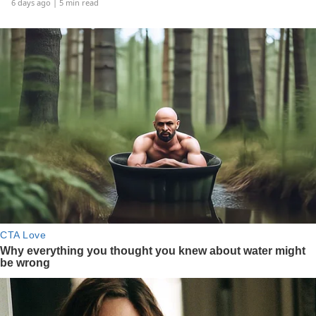
6 days ago
| 5 min read