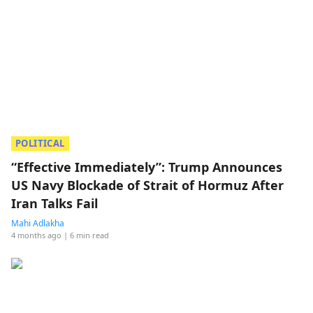
POLITICAL
“Effective Immediately”: Trump Announces
US Navy Blockade of Strait of Hormuz After
Iran Talks Fail
Mahi Adlakha
4 months ago
| 6 min read