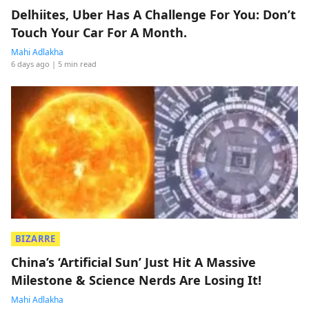
Delhiites, Uber Has A Challenge For You: Don’t
Touch Your Car For A Month.
Mahi Adlakha
6 days ago
| 5 min read
BIZARRE
China’s ‘Artificial Sun’ Just Hit A Massive
Milestone & Science Nerds Are Losing It!
Mahi Adlakha