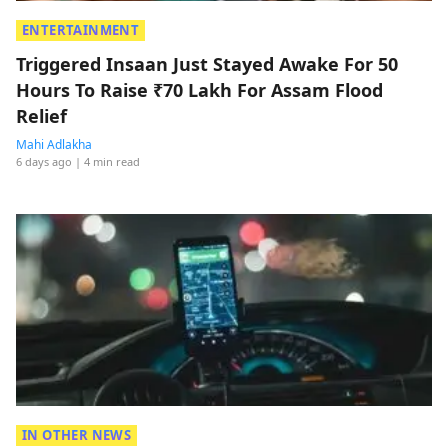
ENTERTAINMENT
Triggered Insaan Just Stayed Awake For 50
Hours To Raise ₹70 Lakh For Assam Flood
Relief
Mahi Adlakha
6 days ago
| 4 min read
IN OTHER NEWS