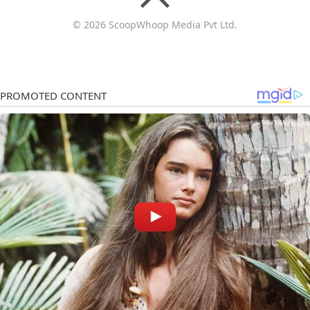
© 2026 ScoopWhoop Media Pvt Ltd.