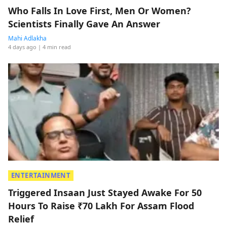
Who Falls In Love First, Men Or Women?
Scientists Finally Gave An Answer
Mahi Adlakha
4 days ago
| 4 min read
ENTERTAINMENT
Triggered Insaan Just Stayed Awake For 50
Hours To Raise ₹70 Lakh For Assam Flood
Relief