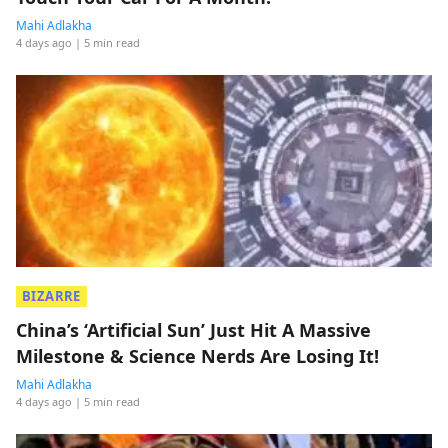
Mahi Adlakha
4 days ago
| 5 min read
BIZARRE
China’s ‘Artificial Sun’ Just Hit A Massive
Milestone & Science Nerds Are Losing It!
Mahi Adlakha
4 days ago
| 5 min read