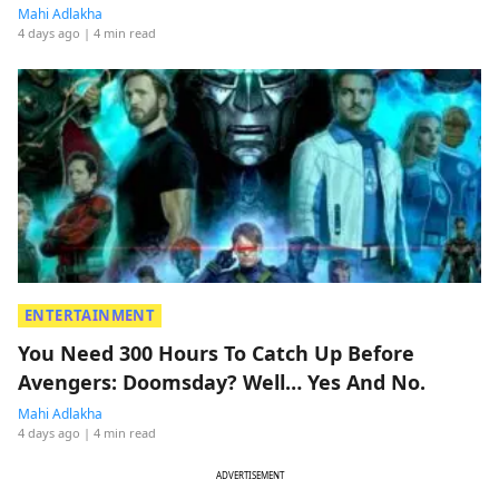
Mahi Adlakha
4 days ago
| 4 min read
ENTERTAINMENT
You Need 300 Hours To Catch Up Before
Avengers: Doomsday? Well… Yes And No.
Mahi Adlakha
4 days ago
| 4 min read
ADVERTISEMENT