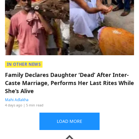
IN OTHER NEWS
Family Declares Daughter ‘Dead’ After Inter-
Caste Marriage, Performs Her Last Rites While
She’s Alive
Mahi Adlakha
4 days ago
| 5 min read
LOAD MORE