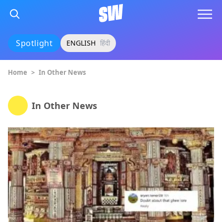
Spotlight
ENGLISH
हिंदी
Home
>
In Other News
In Other News