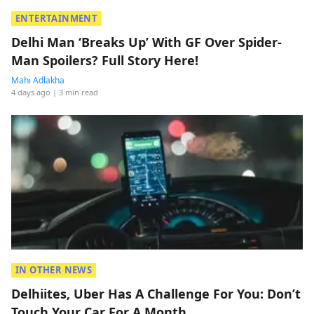
ENTERTAINMENT
Delhi Man ‘Breaks Up’ With GF Over Spider-
Man Spoilers? Full Story Here!
Mahi Adlakha
4 days ago
| 3 min read
IN OTHER NEWS
Delhiites, Uber Has A Challenge For You: Don’t
Touch Your Car For A Month.