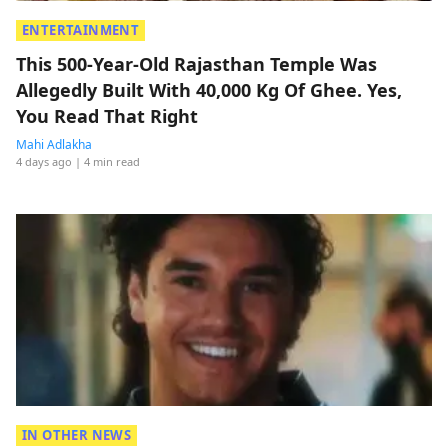
ENTERTAINMENT
This 500-Year-Old Rajasthan Temple Was
Allegedly Built With 40,000 Kg Of Ghee. Yes,
You Read That Right
Mahi Adlakha
4 days ago
| 4 min read
IN OTHER NEWS