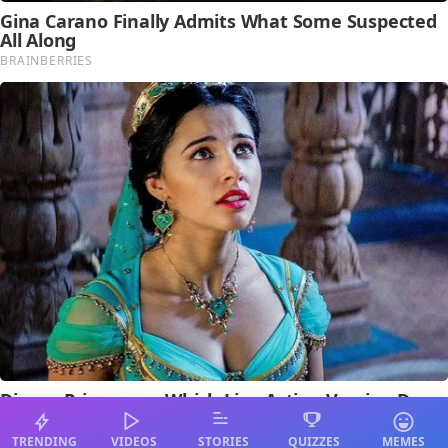
TRENDING
VIDEOS
STORIES
QUIZZES
MEMES