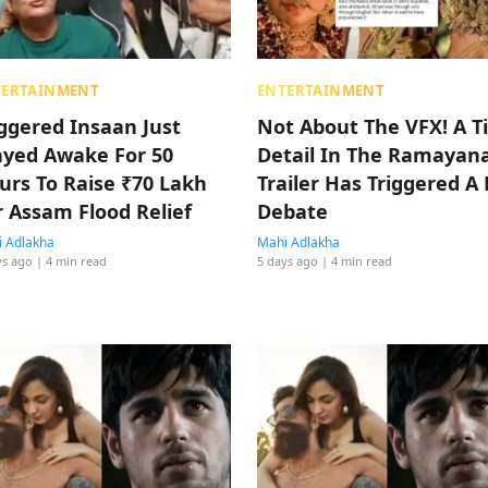
TERTAINMENT
ENTERTAINMENT
iggered Insaan Just
Not About The VFX! A T
ayed Awake For 50
Detail In The Ramayan
urs To Raise ₹70 Lakh
Trailer Has Triggered A 
r Assam Flood Relief
Debate
 Adlakha
Mahi Adlakha
ys ago
| 4 min read
5 days ago
| 4 min read