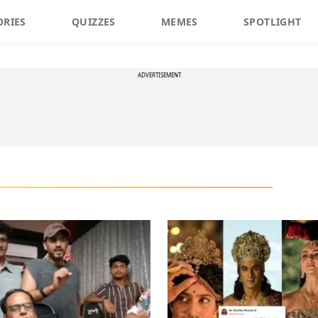
ORIES
QUIZZES
MEMES
SPOTLIGHT
ADVERTISEMENT