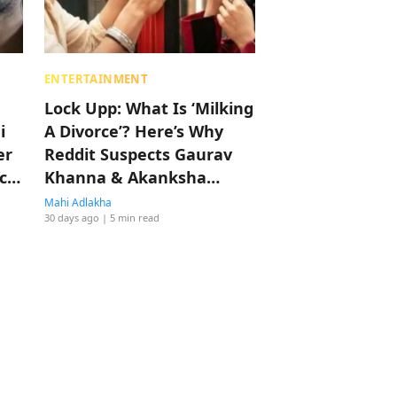
ENTERTAINMENT
Lock Upp: What Is ‘Milking
i
A Divorce’? Here’s Why
er
Reddit Suspects Gaurav
c
Khanna & Akanksha
Chamola Are Doing It
Mahi Adlakha
30 days ago
| 5 min read