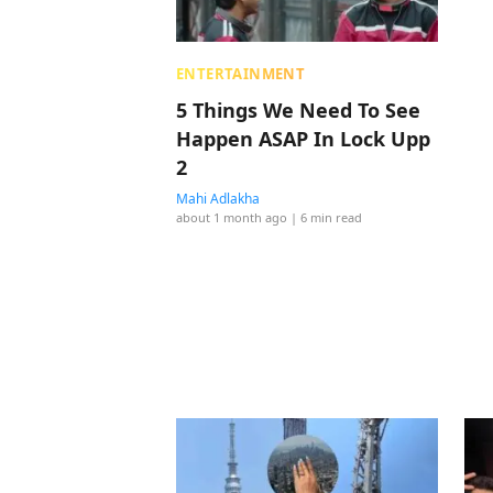
ENTERTAINMENT
5 Things We Need To See
Happen ASAP In Lock Upp
2
Mahi Adlakha
about 1 month ago
| 6 min read