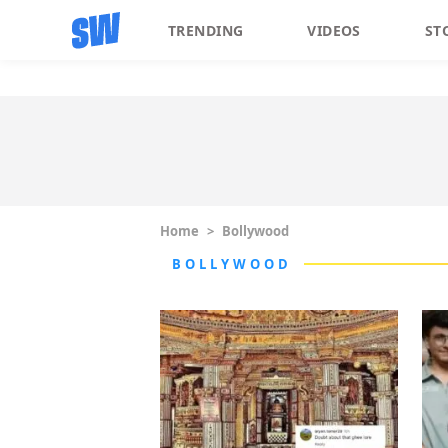
TRENDING
VIDEOS
ST
Home
>
Bollywood
BOLLYWOOD