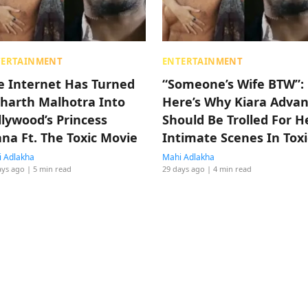
TERTAINMENT
ENTERTAINMENT
e Internet Has Turned
“Someone’s Wife BTW”:
dharth Malhotra Into
Here’s Why Kiara Advan
llywood’s Princess
Should Be Trolled For H
ana Ft. The Toxic Movie
Intimate Scenes In Toxi
(Sarcastic Edition)
 Adlakha
Mahi Adlakha
ays ago
| 5 min read
29 days ago
| 4 min read