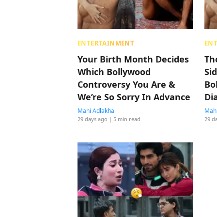
ENTERTAINMENT
EN
Your Birth Month Decides
Th
Which Bollywood
Si
Controversy You Are &
Bo
We’re So Sorry In Advance
Di
Mahi Adlakha
Mahi
29 days ago
| 5 min read
29 d