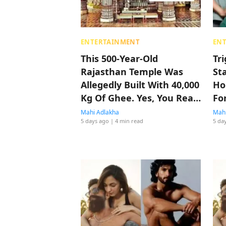
ENTERTAINMENT
EN
This 500-Year-Old
Tr
Rajasthan Temple Was
St
Allegedly Built With 40,000
Ho
Kg Of Ghee. Yes, You Read
Fo
That Right
Mahi Adlakha
Mahi
5 days ago
| 4 min read
5 da