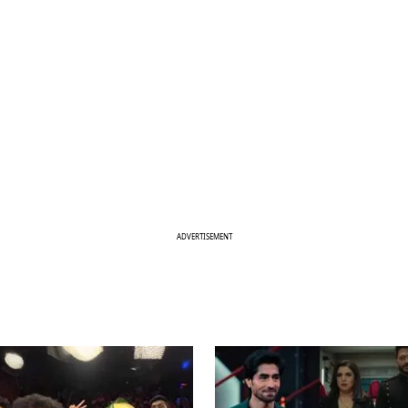
ADVERTISEMENT