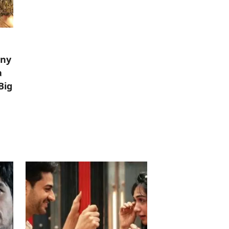
iny
a
Big