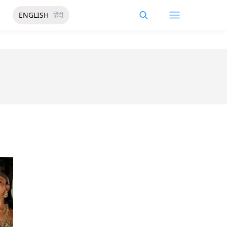
ENGLISH
हिंदी