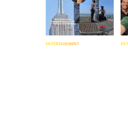
ENTERTAINMENT
EN
Was The Empire State
Re
Building Proposal Just AI?
Wh
Viral Video Shows Truth!
In
Is
Mahi Adlakha
about 1 month ago
| 5 min read
Mahi
abou