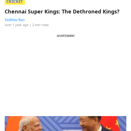
CRICKET
Chennai Super Kings: The Dethroned Kings?
Vaibhav Rao
over 1 year ago
| 2 min read
ADVERTISEMENT