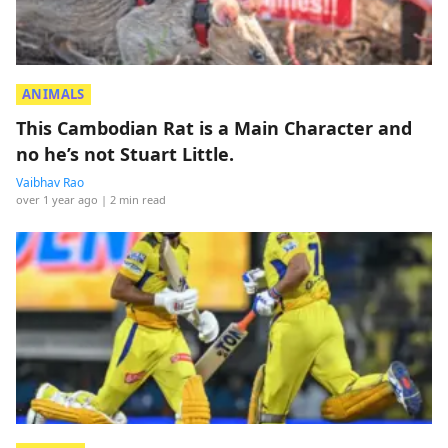
ANIMALS
This Cambodian Rat is a Main Character and
no he’s not Stuart Little.
Vaibhav Rao
over 1 year ago
| 2 min read