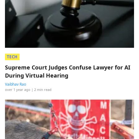
TECH
Supreme Court Judges Confuse Lawyer for AI
During Virtual Hearing
Vaibhav Rao
over 1 year ago
| 2 min read