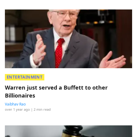
ENTERTAINMENT
Warren just served a Buffett to other
Billionaires
Vaibhav Rao
over 1 year ago
| 2 min read