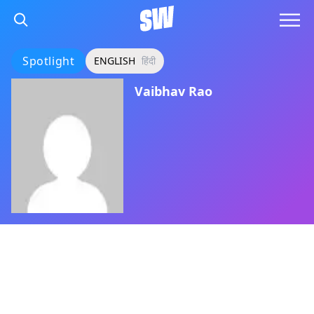
Spotlight
ENGLISH
हिंदी
Vaibhav Rao