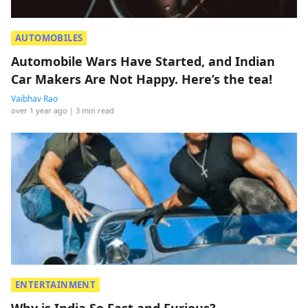
AUTOMOBILES
Automobile Wars Have Started, and Indian
Car Makers Are Not Happy. Here’s the tea!
Vaibhav Rao
over 1 year ago
| 3 min read
ENTERTAINMENT