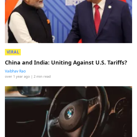
VIRAL
China and India: Uniting Against U.S. Tariffs?
Vaibhav Rao
over 1 year ago
| 2 min read