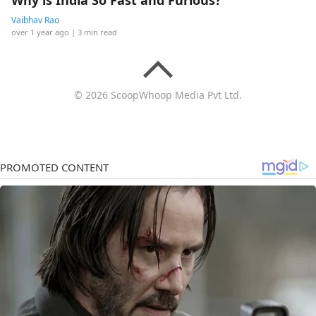
Why is India So Fast and Furious?
Vaibhav Rao
over 1 year ago
| 3 min read
© 2026 ScoopWhoop Media Pvt Ltd.