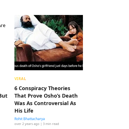
VIRAL
6 Conspiracy Theories
But
That Prove Osho’s Death
Was As Controversial As
His Life
Rohit Bhattacharya
over 2 years ago
| 3 min read