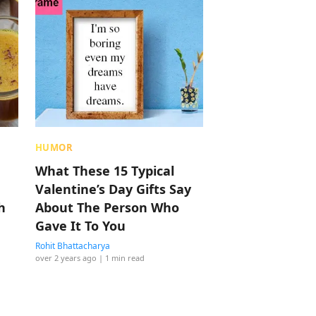
HUMOR
What These 15 Typical
Valentine’s Day Gifts Say
h
About The Person Who
Gave It To You
Rohit Bhattacharya
over 2 years ago
| 1 min read