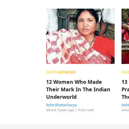
INOTHERNEWS
IN
12 Women Who Made
13
Their Mark In The Indian
Pr
Underworld
Th
Rohit Bhattacharya
Rohi
almost 3 years ago
| 4 min read
almo