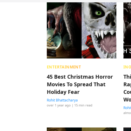
ENTERTAINMENT
IN
45 Best Christmas Horror
Th
Movies To Spread That
Ra
Holiday Fear
Co
Wo
Rohit Bhattacharya
over 1 year ago
| 15 min read
Rohi
almo