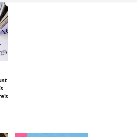
ust
’s
e’s