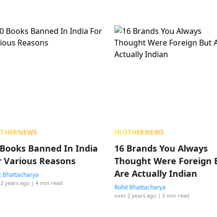
OTHERNEWS
INOTHERNEWS
 Books Banned In India
16 Brands You Always
r Various Reasons
Thought Were Foreign 
Are Actually Indian
t Bhattacharya
 2 years ago
| 4 min read
Rohit Bhattacharya
over 2 years ago
| 5 min read