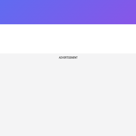
ADVERTISEMENT