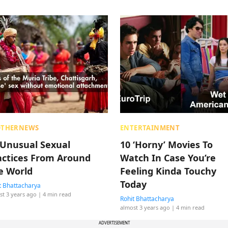
OTHERNEWS
ENTERTAINMENT
 Unusual Sexual
10 ‘Horny’ Movies To
actices From Around
Watch In Case You’re
e World
Feeling Kinda Touchy
Today
t Bhattacharya
st 3 years ago
| 4 min read
Rohit Bhattacharya
almost 3 years ago
| 4 min read
ADVERTISEMENT