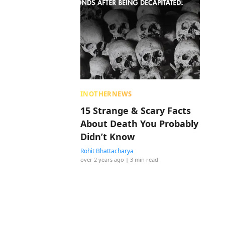
INOTHERNEWS
15 Strange & Scary Facts
About Death You Probably
Didn’t Know
Rohit Bhattacharya
over 2 years ago
| 3 min read