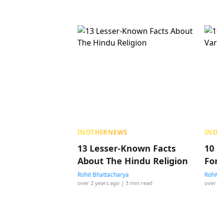
INOTHERNEWS
IN
13 Lesser-Known Facts
10
About The Hindu Religion
Fo
Rohit Bhattacharya
Rohi
over 2 years ago
| 3 min read
over