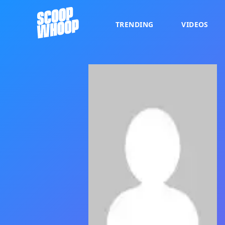
TRENDING
VIDEOS