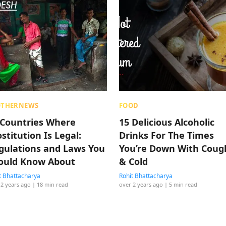
OTHERNEWS
FOOD
 Countries Where
15 Delicious Alcoholic
stitution Is Legal:
Drinks For The Times
gulations and Laws You
You’re Down With Coug
ould Know About
& Cold
t Bhattacharya
Rohit Bhattacharya
 2 years ago
| 18 min read
over 2 years ago
| 5 min read