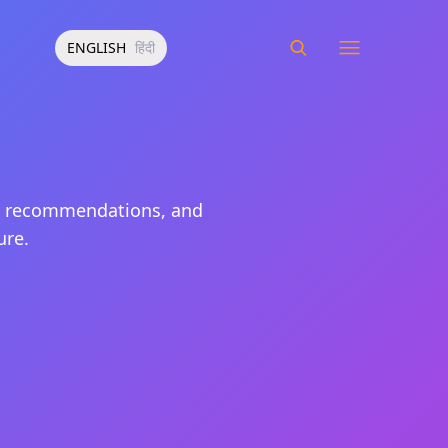
ENGLISH
हिंदी
nt recommendations, and
ure.