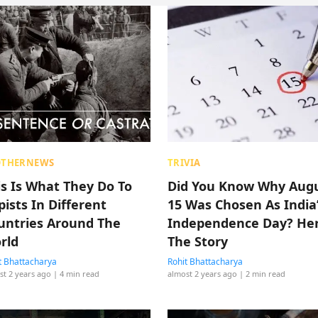
OTHERNEWS
TRIVIA
is Is What They Do To
Did You Know Why Aug
pists In Different
15 Was Chosen As India
untries Around The
Independence Day? Her
rld
The Story
t Bhattacharya
Rohit Bhattacharya
st 2 years ago
| 4 min read
almost 2 years ago
| 2 min read