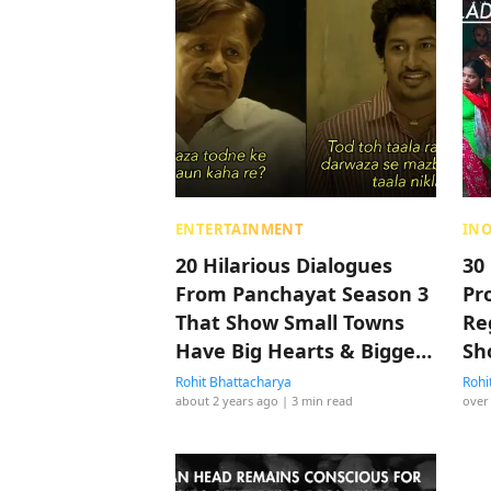
ENTERTAINMENT
IN
20 Hilarious Dialogues
30
From Panchayat Season 3
Pro
That Show Small Towns
Re
Have Big Hearts & Bigger
Sh
Laughs
Rohit Bhattacharya
Rohi
about 2 years ago
| 3 min read
over