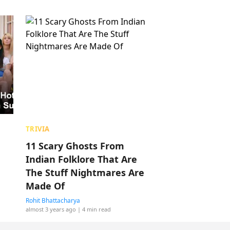
TRIVIA
11 Scary Ghosts From
Indian Folklore That Are
The Stuff Nightmares Are
Made Of
Rohit Bhattacharya
almost 3 years ago
| 4 min read