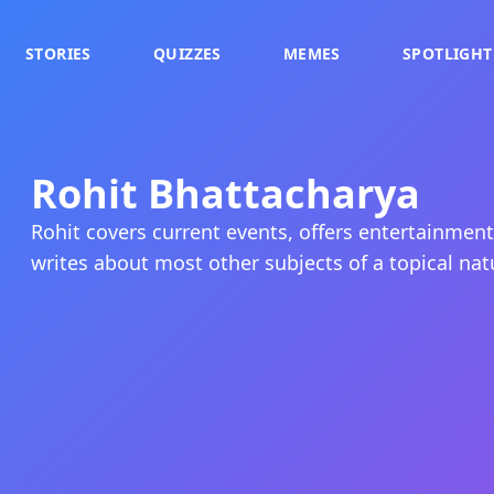
STORIES
QUIZZES
MEMES
SPOTLIGHT
Rohit Bhattacharya
Rohit covers current events, offers entertainme
writes about most other subjects of a topical nat