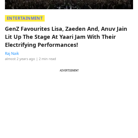
ENTERTAINMENT
GenZ Favourites Lisa, Zaeden And, Anuv Jain
Lit Up The Stage At Yaari Jam With Their
Electrifying Performances!
Raj Naik
almost 2 years ago
| 2 min read
ADVERTISEMENT