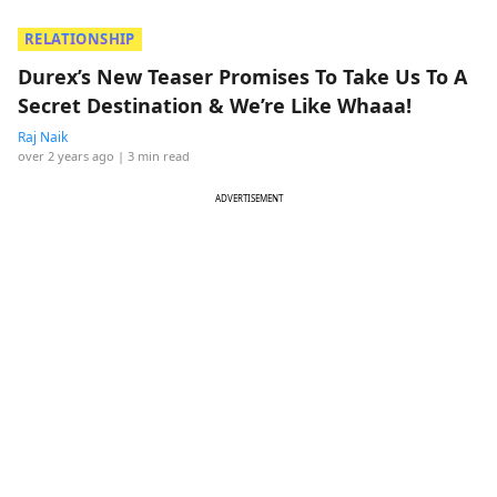
RELATIONSHIP
Durex’s New Teaser Promises To Take Us To A
Secret Destination & We’re Like Whaaa!
Raj Naik
over 2 years ago
| 3 min read
ADVERTISEMENT