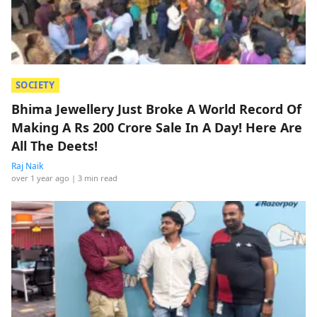
SOCIETY
Bhima Jewellery Just Broke A World Record Of
Making A Rs 200 Crore Sale In A Day! Here Are
All The Deets!
Raj Naik
over 1 year ago
| 3 min read