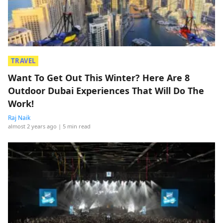
TRAVEL
Want To Get Out This Winter? Here Are 8
Outdoor Dubai Experiences That Will Do The
Work!
Raj Naik
almost 2 years ago
| 5 min read