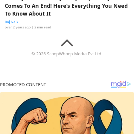
Comes To An End! Here’s Everything You Need
To Know About It
Raj Naik
over 2 years ago
| 2 min read
© 2026 ScoopWhoop Media Pvt Ltd.