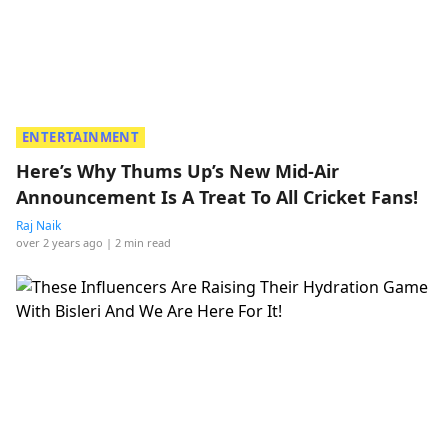
ENTERTAINMENT
Here’s Why Thums Up’s New Mid-Air
Announcement Is A Treat To All Cricket Fans!
Raj Naik
over 2 years ago
| 2 min read