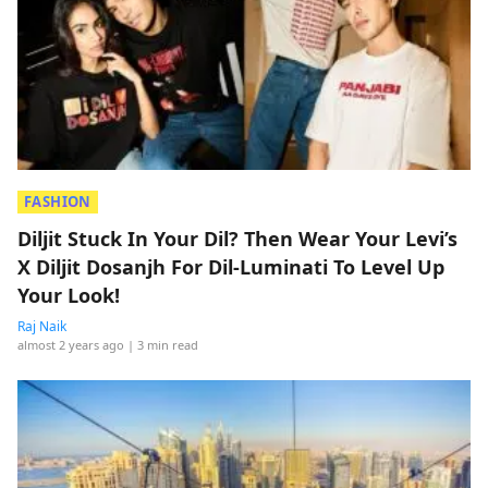
FASHION
Diljit Stuck In Your Dil? Then Wear Your Levi’s
X Diljit Dosanjh For Dil-Luminati To Level Up
Your Look!
Raj Naik
almost 2 years ago
| 3 min read