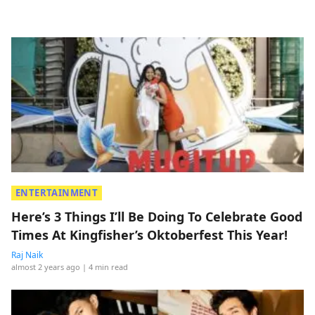
ENTERTAINMENT
Here’s 3 Things I’ll Be Doing To Celebrate Good
Times At Kingfisher’s Oktoberfest This Year!
Raj Naik
almost 2 years ago
| 4 min read