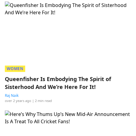
WOMEN
Queenfisher Is Embodying The Spirit of
Sisterhood And We’re Here For It!
Raj Naik
over 2 years ago
| 2 min read