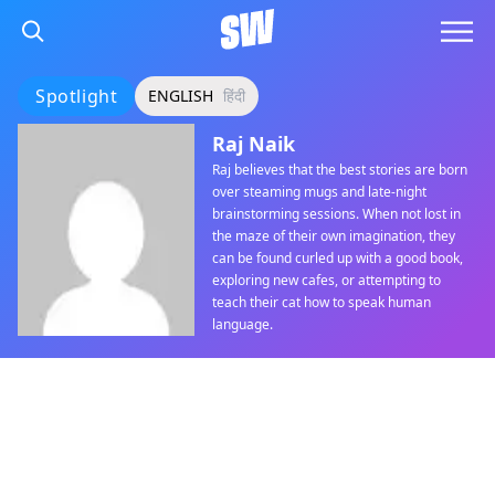
Spotlight
ENGLISH
हिंदी
Raj Naik
Raj believes that the best stories are born
over steaming mugs and late-night
brainstorming sessions. When not lost in
the maze of their own imagination, they
can be found curled up with a good book,
exploring new cafes, or attempting to
teach their cat how to speak human
language.