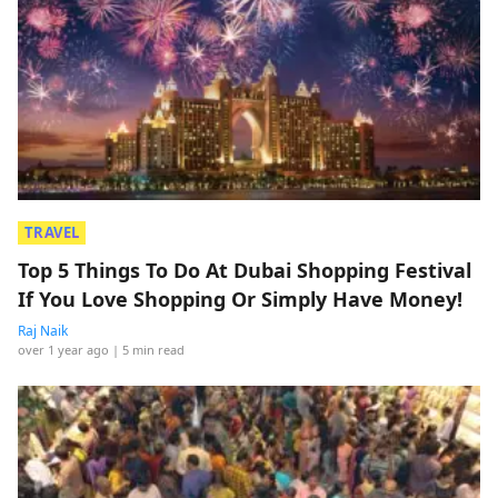
TRAVEL
Top 5 Things To Do At Dubai Shopping Festival
If You Love Shopping Or Simply Have Money!
Raj Naik
over 1 year ago
| 5 min read