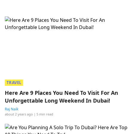
TRAVEL
Here Are 9 Places You Need To Visit For An
Unforgettable Long Weekend In Dubai!
Raj Naik
about 2 years ago
| 5 min read