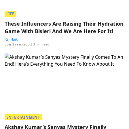
LIFE
These Influencers Are Raising Their Hydration
Game With Bisleri And We Are Here For It!
Raj Naik
over 2 years ago
| 3 min read
ENTERTAINMENT
Akshay Kumar’s Sanyas Mystery Finally