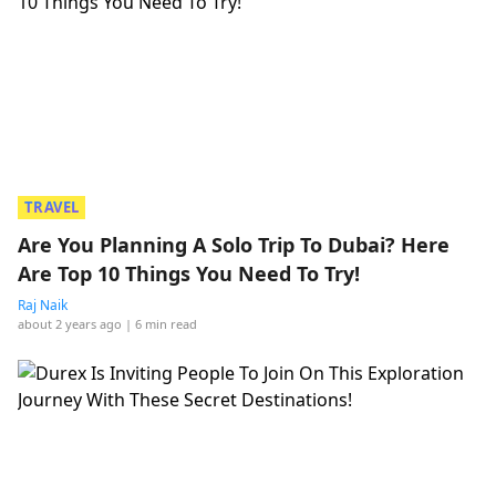
TRAVEL
Are You Planning A Solo Trip To Dubai? Here
Are Top 10 Things You Need To Try!
Raj Naik
about 2 years ago
| 6 min read