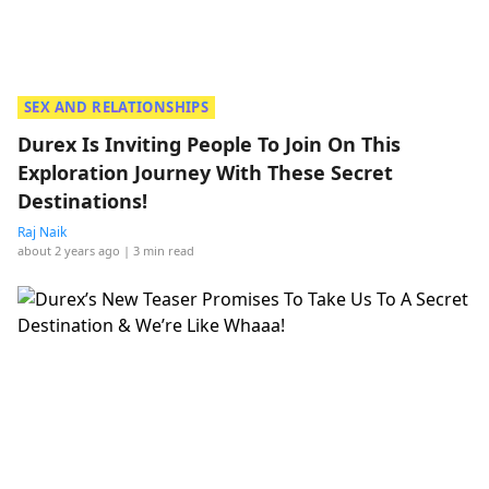
SEX AND RELATIONSHIPS
Durex Is Inviting People To Join On This
Exploration Journey With These Secret
Destinations!
Raj Naik
about 2 years ago
| 3 min read