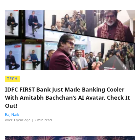
TECH
IDFC FIRST Bank Just Made Banking Cooler
With Amitabh Bachchan’s AI Avatar. Check It
Out!
Raj Naik
over 1 year ago
| 2 min read