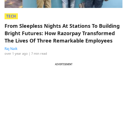
TECH
From Sleepless Nights At Stations To Building
Bright Futures: How Razorpay Transformed
The Lives Of Three Remarkable Employees
Raj Naik
over 1 year ago
| 7 min read
ADVERTISEMENT