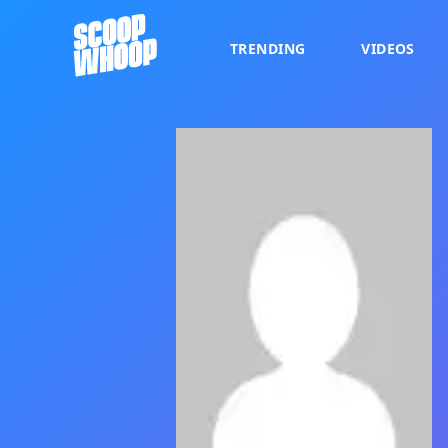
TRENDING
VIDEOS