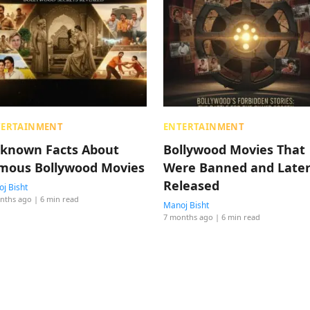
TERTAINMENT
ENTERTAINMENT
known Facts About
Bollywood Movies That
mous Bollywood Movies
Were Banned and Late
Released
j Bisht
nths ago
| 6 min read
Manoj Bisht
7 months ago
| 6 min read