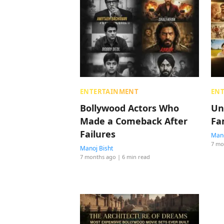
ENTERTAINMENT
EN
Bollywood Actors Who
Un
Made a Comeback After
Fa
Failures
Mano
7 mo
Manoj Bisht
7 months ago
| 6 min read