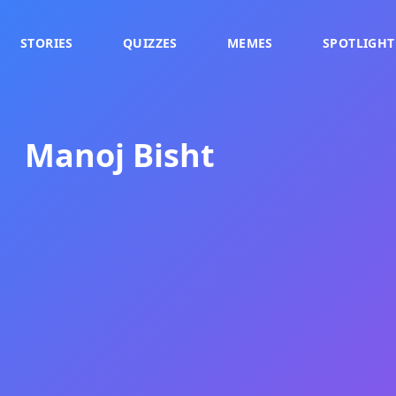
STORIES
QUIZZES
MEMES
SPOTLIGHT
Manoj Bisht