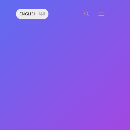
ENGLISH
हिंदी