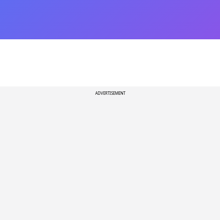
ADVERTISEMENT