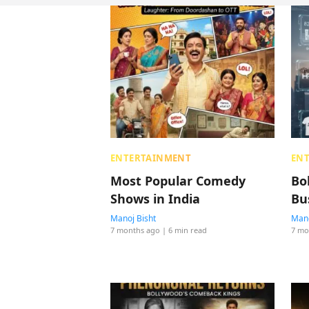
ENTERTAINMENT
EN
Most Popular Comedy
Bo
Shows in India
Bu
Manoj Bisht
Mano
7 months ago
| 6 min read
7 mo