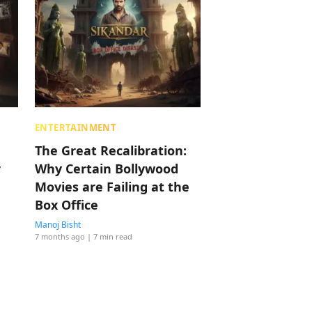
ENTERTAINMENT
The Great Recalibration:
r
Why Certain Bollywood
Movies are Failing at the
Box Office
Manoj Bisht
7 months ago
| 7 min read