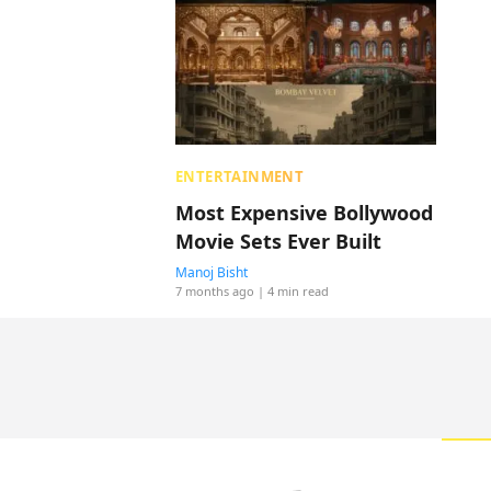
ENTERTAINMENT
Most Expensive Bollywood
Movie Sets Ever Built
Manoj Bisht
7 months ago
| 4 min read