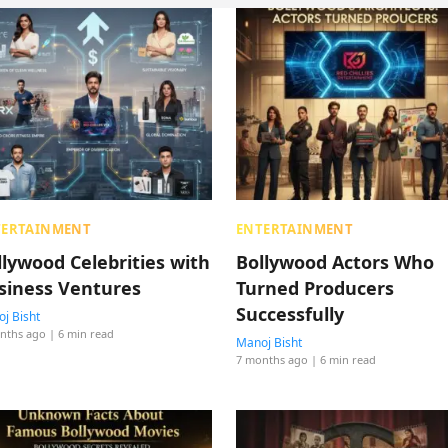
TERTAINMENT
ENTERTAINMENT
llywood Celebrities with
Bollywood Actors Who
siness Ventures
Turned Producers
Successfully
j Bisht
nths ago
| 6 min read
Manoj Bisht
7 months ago
| 6 min read