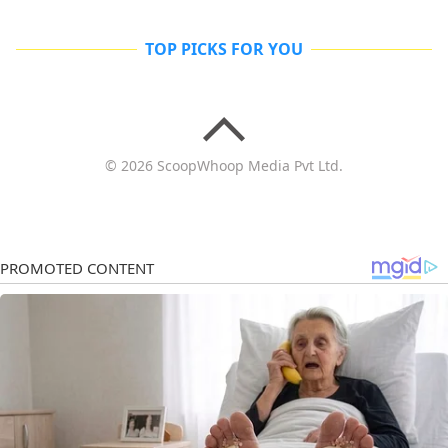
TOP PICKS FOR YOU
© 2026 ScoopWhoop Media Pvt Ltd.