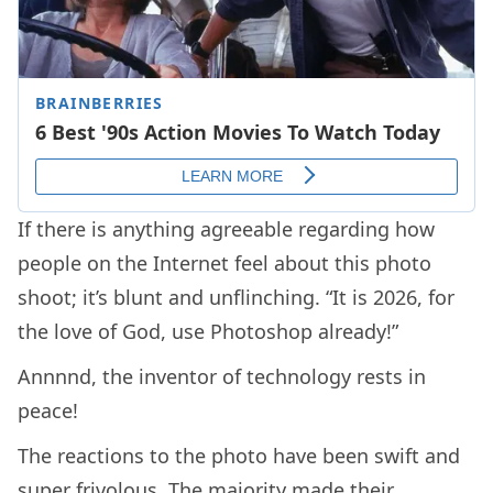
If there is anything agreeable regarding how
people on the Internet feel about this photo
shoot; it’s blunt and unflinching. “It is 2026, for
the love of God, use Photoshop already!”
Annnnd, the inventor of technology rests in
peace!
The reactions to the photo have been swift and
super frivolous. The majority made their