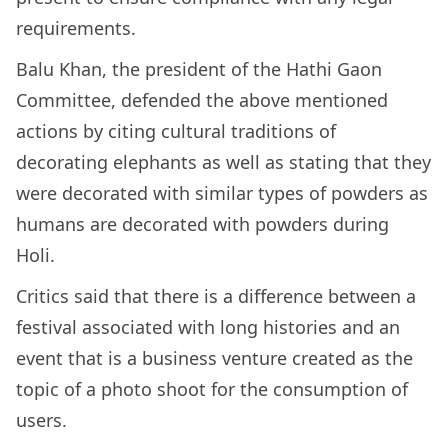
requirements.
Balu Khan, the president of the Hathi Gaon
Committee, defended the above mentioned
actions by citing cultural traditions of
decorating elephants as well as stating that they
were decorated with similar types of powders as
humans are decorated with powders during
Holi.
Critics said that there is a difference between a
festival associated with long histories and an
event that is a business venture created as the
topic of a photo shoot for the consumption of
users.