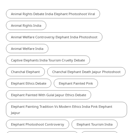
Animal Rights Debate India Elephant Photoshoot Viral
Animal Rights India
Animal Welfare Controversy Elephant India Photoshoot
Animal Welfare India
Captive Elephants India Tourism Cruelty Debate
Chanchal Elephant
Chanchal Elephant Death Jaipur Photoshoot
Elephant Ethics Debate
Elephant Painted Pink
Elephant Painted With Gulal Jaipur Ethics Debate
Elephant Painting Tradition Vs Modern Ethics India Pink Elephant
Jaipur
Elephant Photoshoot Controversy
Elephant Tourism India