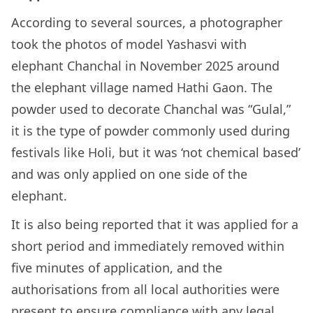
According to several sources, a photographer
took the photos of model Yashasvi with
elephant Chanchal in November 2025 around
the elephant village named Hathi Gaon. The
powder used to decorate Chanchal was “Gulal,”
it is the type of powder commonly used during
festivals like Holi, but it was ‘not chemical based’
and was only applied on one side of the
elephant.
It is also being reported that it was applied for a
short period and immediately removed within
five minutes of application, and the
authorisations from all local authorities were
present to ensure compliance with any legal