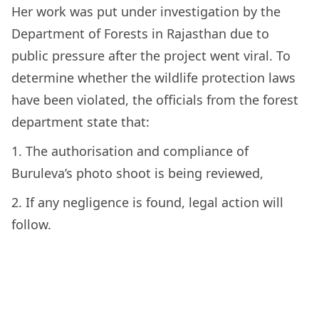
Her work was put under investigation by the
Department of Forests in Rajasthan due to
public pressure after the project went viral. To
determine whether the wildlife protection laws
have been violated, the officials from the forest
department state that:
1. The authorisation and compliance of
Buruleva’s photo shoot is being reviewed,
2. If any negligence is found, legal action will
follow.