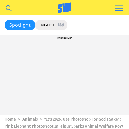
Spotlight
ENGLISH
हिंदी
ADVERTISEMENT
Home
>
Animals
>
“It’s 2026, Use Photoshop For God’s Sake”:
Pink Elephant Photoshoot In Jaipur Sparks Animal Welfare Row