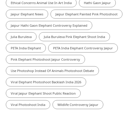
Ethical Concerns Animal Use In Art India
Hathi Gaon Jaipur
Jaipur Elephant News
Jaipur Elephant Painted Pink Photoshoot
Jaipur Hathi Gaon Elephant Controversy Explained
Julia Buruleva
Julia Buruleva Pink Elephant Shoot India
PETA India Elephant
PETA India Elephant Controversy Jaipur
Pink Elephant Photoshoot Jaipur Controversy
Use Photoshop Instead Of Animals Photoshoot Debate
Viral Elephant Photoshoot Backlash India 2026
Viral Jaipur Elephant Shoot Public Reaction
Viral Photoshoot India
Wildlife Controversy Jaipur