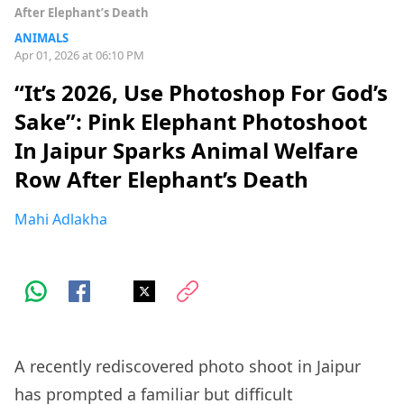
After Elephant’s Death
ANIMALS
Apr 01, 2026 at 06:10 PM
“It’s 2026, Use Photoshop For God’s
Sake”: Pink Elephant Photoshoot
In Jaipur Sparks Animal Welfare
Row After Elephant’s Death
Mahi Adlakha
A recently rediscovered photo shoot in Jaipur
has prompted a familiar but difficult