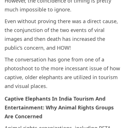
However, the coincidence of timing is pretty
much impossible to ignore.
Even without proving there was a direct cause,
the conjunction of the two events of viral
images and then death has increased the
public’s concern, and HOW!
The conversation has gone from one of a
photoshoot to the more incessant issue of how
captive, older elephants are utilized in tourism
and visual places.
Captive Elephants In India Tourism And
Entertainment: Why Animal Rights Groups
Are Concerned