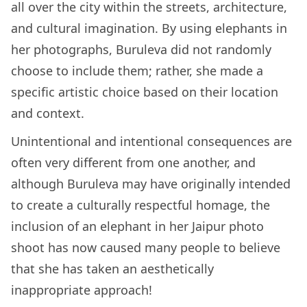
all over the city within the streets, architecture,
and cultural imagination. By using elephants in
her photographs, Buruleva did not randomly
choose to include them; rather, she made a
specific artistic choice based on their location
and context.
Unintentional and intentional consequences are
often very different from one another, and
although Buruleva may have originally intended
to create a culturally respectful homage, the
inclusion of an elephant in her Jaipur photo
shoot has now caused many people to believe
that she has taken an aesthetically
inappropriate approach!