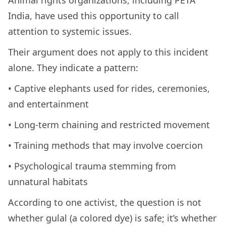
Animal rights organizations, including PETA
India, have used this opportunity to call
attention to systemic issues.
Their argument does not apply to this incident
alone. They indicate a pattern:
• Captive elephants used for rides, ceremonies,
and entertainment
• Long-term chaining and restricted movement
• Training methods that may involve coercion
• Psychological trauma stemming from
unnatural habitats
According to one activist, the question is not
whether gulal (a colored dye) is safe; it’s whether