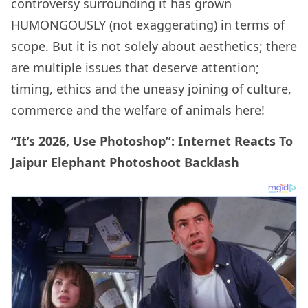
controversy surrounding it has grown
HUMONGOUSLY (not exaggerating) in terms of
scope. But it is not solely about aesthetics; there
are multiple issues that deserve attention;
timing, ethics and the uneasy joining of culture,
commerce and the welfare of animals here!
“It’s 2026, Use Photoshop”: Internet Reacts To
Jaipur Elephant Photoshoot Backlash