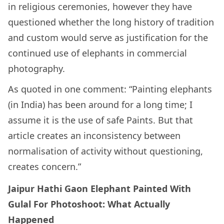
in religious ceremonies, however they have
questioned whether the long history of tradition
and custom would serve as justification for the
continued use of elephants in commercial
photography.
As quoted in one comment: “Painting elephants
(in India) has been around for a long time; I
assume it is the use of safe Paints. But that
article creates an inconsistency between
normalisation of activity without questioning,
creates concern.”
Jaipur Hathi Gaon Elephant Painted With
Gulal For Photoshoot: What Actually
Happened