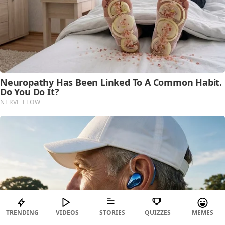
TRENDING
VIDEOS
STORIES
QUIZZES
MEMES