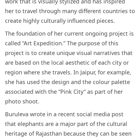
work that is visually stylized and has inspired
her to travel through many different countries to
create highly culturally influenced pieces.
The foundation of her current ongoing project is
called “Art Expedition.” The purpose of this
project is to create unique visual narratives that
are based on the local aesthetic of each city or
region where she travels. In Jaipur, for example,
she has used the design and the colour palette
associated with the “Pink City” as part of her
photo shoot.
Buruleva wrote in a recent social media post
that elephants are a major part of the cultural
heritage of Rajasthan because they can be seen