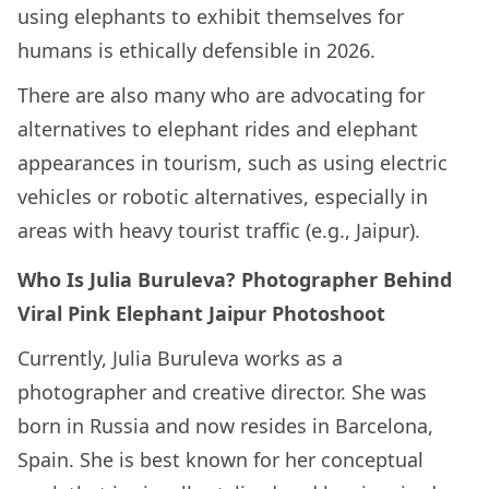
using elephants to exhibit themselves for
humans is ethically defensible in 2026.
There are also many who are advocating for
alternatives to elephant rides and elephant
appearances in tourism, such as using electric
vehicles or robotic alternatives, especially in
areas with heavy tourist traffic (e.g., Jaipur).
Who Is Julia Buruleva? Photographer Behind
Viral Pink Elephant Jaipur Photoshoot
Currently, Julia Buruleva works as a
photographer and creative director. She was
born in Russia and now resides in Barcelona,
Spain. She is best known for her conceptual