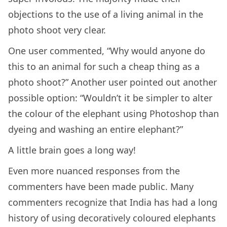
objections to the use of a living animal in the
photo shoot very clear.
One user commented, “Why would anyone do
this to an animal for such a cheap thing as a
photo shoot?” Another user pointed out another
possible option: “Wouldn’t it be simpler to alter
the colour of the elephant using Photoshop than
dyeing and washing an entire elephant?”
A little brain goes a long way!
Even more nuanced responses from the
commenters have been made public. Many
commenters recognize that India has had a long
history of using decoratively coloured elephants