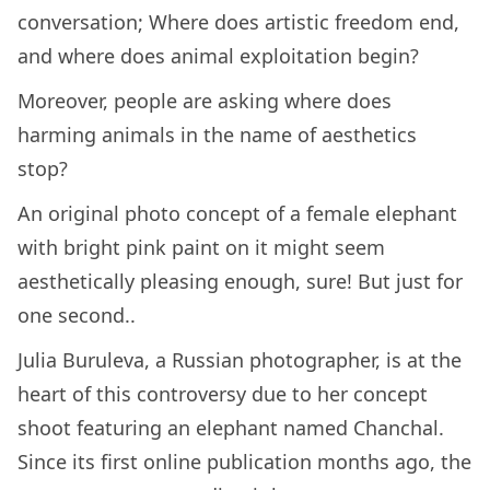
conversation; Where does artistic freedom end,
and where does animal exploitation begin?
Moreover, people are asking where does
harming animals in the name of aesthetics
stop?
An original photo concept of a female elephant
with bright pink paint on it might seem
aesthetically pleasing enough, sure! But just for
one second..
Julia Buruleva, a Russian photographer, is at the
heart of this controversy due to her concept
shoot featuring an elephant named Chanchal.
Since its first online publication months ago, the