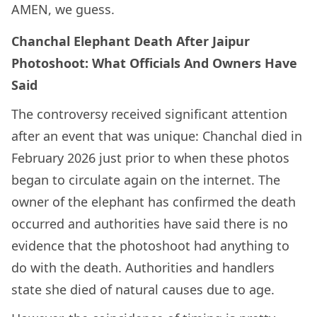
AMEN, we guess.
Chanchal Elephant Death After Jaipur
Photoshoot: What Officials And Owners Have
Said
The controversy received significant attention
after an event that was unique: Chanchal died in
February 2026 just prior to when these photos
began to circulate again on the internet. The
owner of the elephant has confirmed the death
occurred and authorities have said there is no
evidence that the photoshoot had anything to
do with the death. Authorities and handlers
state she died of natural causes due to age.